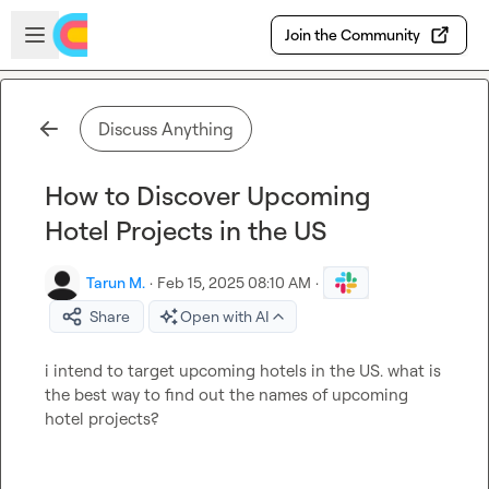
Skip to main content
Open sidebar
Join the Community
Discuss Anything
How to Discover Upcoming
Hotel Projects in the US
Tarun M.
·
Feb 15, 2025 08:10 AM
·
Share
Open with AI
i intend to target upcoming hotels in the US. what is 
the best way to find out the names of upcoming 
hotel projects?