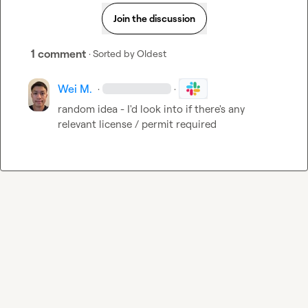
Join the discussion
1 comment
· Sorted by
Oldest
Wei M.
·
·
random idea - I'd look into if there's any 
relevant license / permit required