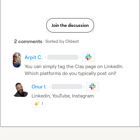
Join the discussion
2 comments
· Sorted by
Oldest
Arpit C.
·
·
You can simply tag the Clay page on LinkedIn. 
Which platforms do you typically post on?
Onur I.
·
·
Linkedin, YouTube, Instagram
1