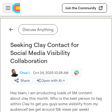
Skip to main content
Open sidebar
Join the Community
Discuss Anything
Seeking Clay Contact for
Social Media Visibility
Collaboration
Onur I.
·
Oct 24, 2025 10:28 AM
·
Share
Open with AI
Hey team, I am producting loads of SM content 
about clay this month. Who is the best person to tag 
within Clay to get you guys some visibility from my 
audience? (we get around 10k views per week)