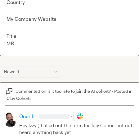
Country
My Company Website
Title
MR
Newest
Commented on
is it too late to join the AI cohort?
·
Posted in
Clay Cohorts
Onur I.
·
·
Hey 
Izzy (.
 I filled out the form for July Cohort but not 
heard anything back yet