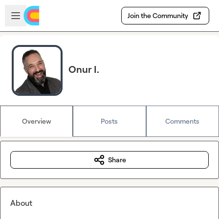
Skip to main content
Open sidebar
Join the Community
Onur I.
Overview
Posts
Comments
Share
About