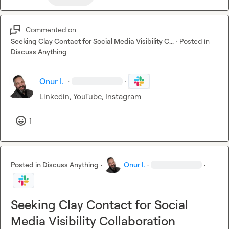
Commented on
Seeking Clay Contact for Social Media Visibility C...
·
Posted in
Discuss Anything
Onur I.
·
·
Linkedin, YouTube, Instagram
1
Posted in
Discuss Anything
·
Onur I.
·
·
Seeking Clay Contact for Social
Media Visibility Collaboration