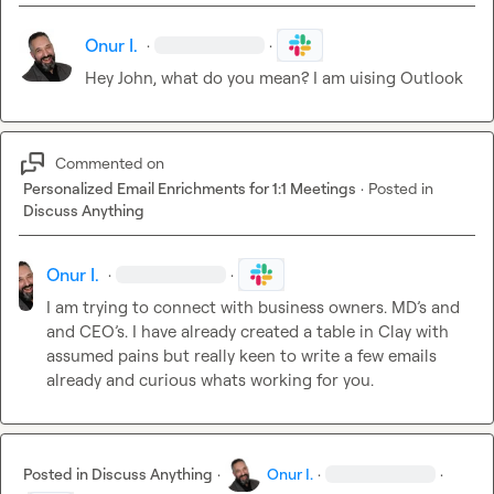
Onur I.
·
·
Hey John, what do you mean? I am uising Outlook
Commented on
Personalized Email Enrichments for 1:1 Meetings
·
Posted in
Discuss Anything
Onur I.
·
·
I am trying to connect with business owners. MD’s and 
and CEO’s. I have already created a table in Clay with 
assumed pains but really keen to write a few emails 
already and curious whats working for you.
Posted in
Discuss Anything
·
Onur I.
·
·