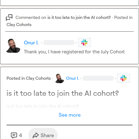
Commented on
is it too late to join the AI cohort?
·
Posted in
Clay Cohorts
Onur I.
·
·
Thank you, I have registered for the July Cohort
Posted in
Clay Cohorts
·
Onur I.
·
·
is it too late to join the AI cohort?
is it too late to join the AI cohort?
See more
4
Share