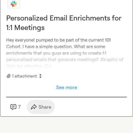
Personalized Email Enrichments for
1:1 Meetings
Hey everyone! pumped to be part of the current 101 
Cohort. I have a simple question. What are some 
enrichments that you guys are using to create 1:1 
personalised emails that generate meetings?  (Graphic of 
Yash for attention 
🙂
 )
1
attachment
See more
7
Share