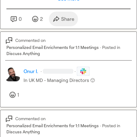
0
2
Share
Commented on
Personalized Email Enrichments for 1:1 Meetings
·
Posted in
Discuss Anything
Onur I.
·
·
In UK MD - Managing Directors 
🙂
1
Commented on
Personalized Email Enrichments for 1:1 Meetings
·
Posted in
Discuss Anything