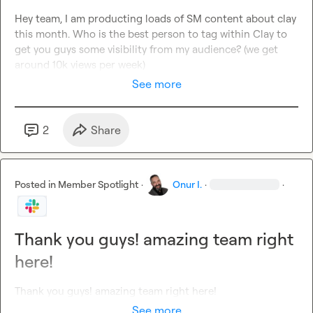
Hey team, I am producting loads of SM content about clay 
this month. Who is the best person to tag within Clay to 
get you guys some visibility from my audience? (we get 
around 10k views per week)
See more
2
Share
Posted in
Member Spotlight
·
Onur I.
·
·
Thank you guys! amazing team right
here!
Thank you guys! amazing team right here!
See more