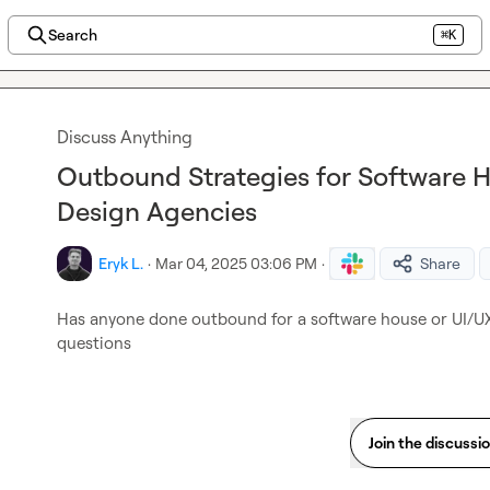
Search
⌘K
Discuss Anything
Outbound Strategies for Software 
Design Agencies
Eryk L.
·
Mar 04, 2025 03:06 PM
·
Share
Has anyone done outbound for a software house or UI/UX 
questions
Join the discussi