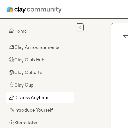
Skip to main content
Home
🏠
Clay Announcements
📣
Clay Club Hub
🤗
Clay Cohorts
🎒
Clay Cup
🏆
Discuss Anything
🌈
Introduce Yourself
👋
Share Jobs
💼