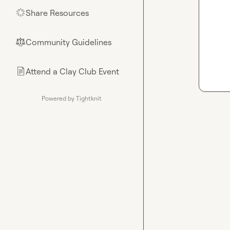
Share Resources
🌟
Community Guidelines
⚖︎
Attend a Clay Club Event
📄
Powered by Tightknit