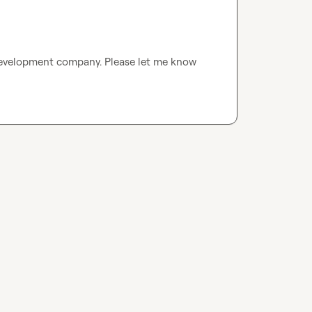
evelopment company. Please let me know 