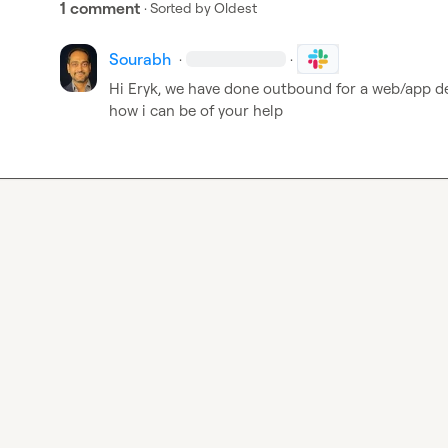
1 comment
· Sorted by
Oldest
Sourabh
·
·
Hi Eryk, we have done outbound for a web/app d
how i can be of your help