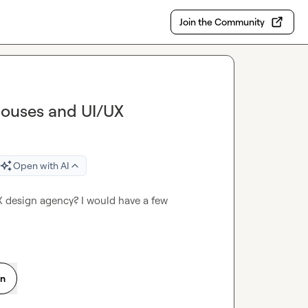
Join the Community
Houses and UI/UX
Open with AI
design agency? I would have a few 
on