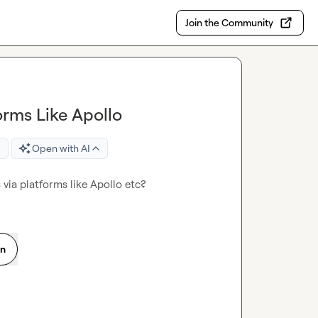
Join the Community
orms Like Apollo
Open with AI
via platforms like Apollo etc?
on