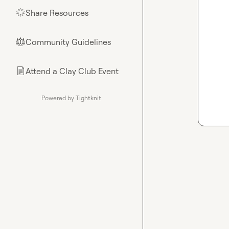
Share Resources
🌟
Community Guidelines
⚖︎
Attend a Clay Club Event
📄
Powered by Tightknit