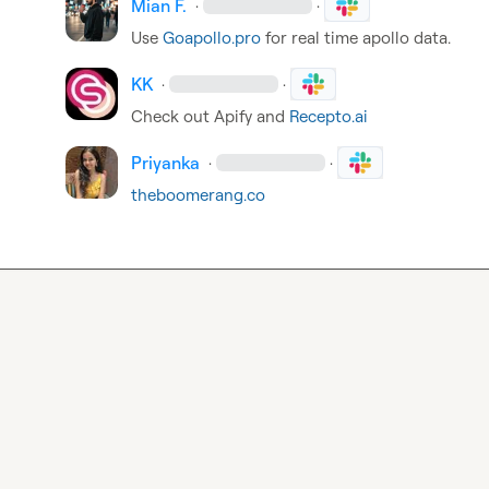
Mian F.
·
·
Use 
Goapollo.pro
 for real time apollo data.
KK
·
·
Check out Apify and 
Recepto.ai
Priyanka
·
·
theboomerang.co