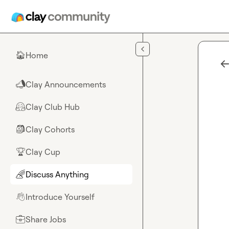
Skip to main content
Home
🏠
Clay Announcements
📣
Clay Club Hub
🤗
Clay Cohorts
🎒
Clay Cup
🏆
Discuss Anything
🌈
Introduce Yourself
👋
Share Jobs
💼