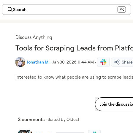
Search
⌘K
Discuss Anything
Tools for Scraping Leads from Platf
Jonathan M.
·
Jan 30, 2026 11:44 AM
·
Share
Interested to know what people are using to scrape leads 
Join the discussi
3 comments
· Sorted by
Oldest