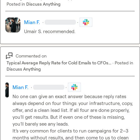
Posted in
Discuss Anything
Mian F.
·
·
Umair S.
 recommended.
Commented on
Typical Average Reply Rate for Cold Emails to CFOs...
·
Posted in
Discuss Anything
Mian F.
·
·
No one can give an exact answer because reply rates 
always depend on four things: your infrastructure, copy, 
offer, and a clean lead list. If all four are done properly, 
you’ll get results. But if even one of these is missing, 
you’ll barely see any leads.

It’s very common for clients to run campaigns for 2–3 
months without results, and then come to us to clean 