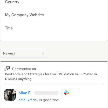
Country
My Company Website
Title
Newest
Commented on
Best Tools and Strategies for Email Validation to...
·
Posted in
Discuss Anything
Mian F.
·
·
emailkit.dev
 is good tool