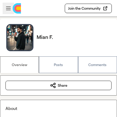
Skip to main content
Open sidebar
Join the Community
Mian F.
Overview
Posts
Comments
Share
About