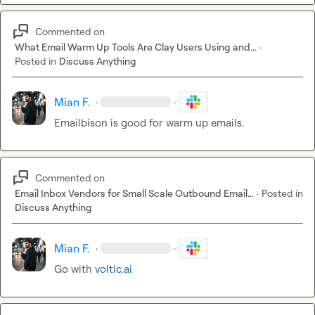
Commented on
What Email Warm Up Tools Are Clay Users Using and...
·
Posted in
Discuss Anything
Mian F.
·
·
Emailbison is good for warm up emails.
Commented on
Email Inbox Vendors for Small Scale Outbound Email...
·
Posted in
Discuss Anything
Mian F.
·
·
Go with 
voltic.ai