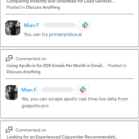
Comparing Instantly and Smartlead for Lead Generat...
·
Posted in
Discuss Anything
Mian F.
·
·
You can try 
primaryinbox.ai
Commented on
Using Apollo.io for 20K Emails Per Month in Email...
·
Posted in
Discuss Anything
Mian F.
·
·
Yes, you can scrape apollo real time live data from 
goapollo.pro
Commented on
Looking for an Experienced Copywriter Recommendati...
·