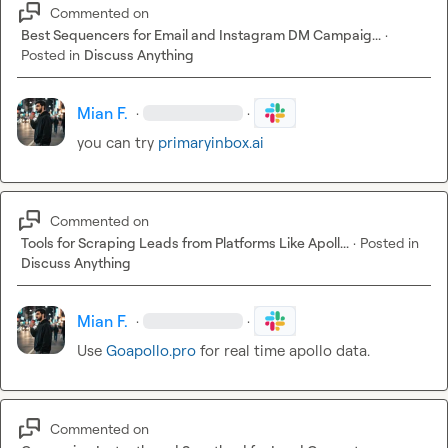
Commented on
Best Sequencers for Email and Instagram DM Campaig...
·
Posted in
Discuss Anything
Mian F.
·
·
you can try 
primaryinbox.ai
Commented on
Tools for Scraping Leads from Platforms Like Apoll...
·
Posted in
Discuss Anything
Mian F.
·
·
Use 
Goapollo.pro
 for real time apollo data.
Commented on