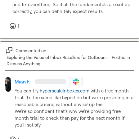
and fix everything. So if all the fundamentals are set up 
correctly, you can definitely expect results.
1
Commented on
Exploring the Value of Inbox Resellers for Outboun...
·
Posted in
Discuss Anything
Mian F.
·
·
You can try 
hyperscaleinboxes.com
 with a free month 
trial. It's the same like hypertide but we're providing in a 
reasonable pricing without any setup fee.

We're so confident that's why we're providing free 
month trial to check then pay for the next month if 
you'll satisfy.