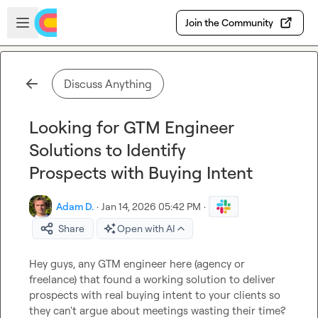
Skip to main content
Open sidebar
Join the Community
Discuss Anything
Looking for GTM Engineer
Solutions to Identify
Prospects with Buying Intent
Adam D.
·
Jan 14, 2026 05:42 PM
·
Share
Open with AI
Hey guys, any GTM engineer here (agency or 
freelance) that found a working solution to deliver 
prospects with real buying intent to your clients so 
they can't argue about meetings wasting their time?