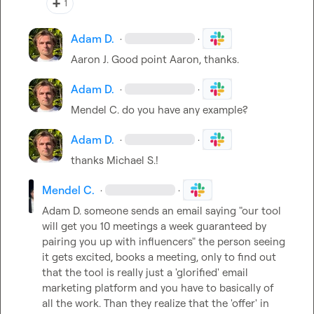
➕
1
Adam D.
·
·
Aaron J.
 Good point Aaron, thanks.
Adam D.
·
·
Mendel C.
 do you have any example?
Adam D.
·
·
thanks 
Michael S.
!
Mendel C.
·
·
Adam D.
 someone sends an email saying "our tool 
will get you 10 meetings a week guaranteed by 
pairing you up with influencers" the person seeing 
it gets excited, books a meeting, only to find out 
that the tool is really just a 'glorified' email 
marketing platform and you have to basically of 
all the work. Than they realize that the 'offer' in 