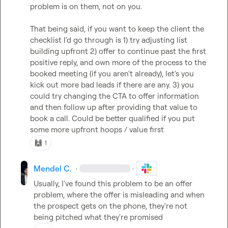
problem is on them, not on you.

That being said, if you want to keep the client the 
checklist I'd go through is 1) try adjusting list 
building upfront 2) offer to continue past the first 
positive reply, and own more of the process to the 
booked meeting (if you aren't already), let's you 
kick out more bad leads if there are any. 3) you 
could try changing the CTA to offer information 
and then follow up after providing that value to 
book a call. Could be better qualified if you put 
some more upfront hoops / value first
🙌
1
Mendel C.
·
·
Usually, I've found this problem to be an offer 
problem, where the offer is misleading and when 
the prospect gets on the phone, they're not 
being pitched what they're promised