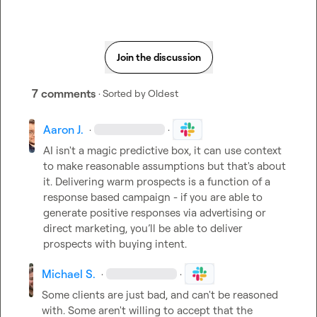
Join the discussion
7 comments
· Sorted by
Oldest
Aaron J.
·
·
AI isn't a magic predictive box, it can use context 
to make reasonable assumptions but that's about 
it. Delivering warm prospects is a function of a 
response based campaign - if you are able to 
generate positive responses via advertising or 
direct marketing, you’ll be able to deliver 
prospects with buying intent.
Michael S.
·
·
Some clients are just bad, and can't be reasoned 
with. Some aren't willing to accept that the 