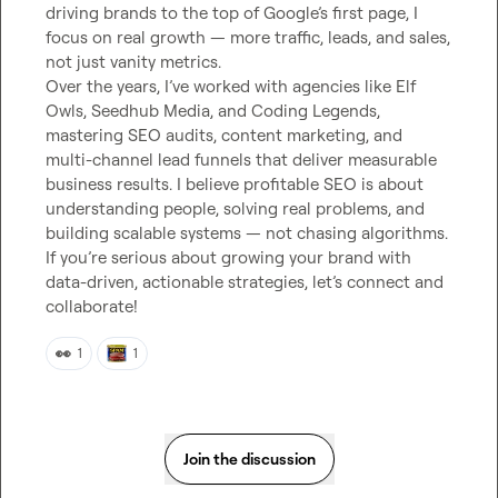
driving brands to the top of Google’s first page, I 
focus on real growth — more traffic, leads, and sales, 
not just vanity metrics.

Over the years, I’ve worked with agencies like Elf 
Owls, Seedhub Media, and Coding Legends, 
mastering SEO audits, content marketing, and 
multi-channel lead funnels that deliver measurable 
business results. I believe profitable SEO is about 
understanding people, solving real problems, and 
building scalable systems — not chasing algorithms.

If you’re serious about growing your brand with 
data-driven, actionable strategies, let’s connect and 
collaborate!
👀
1
1
Join the discussion