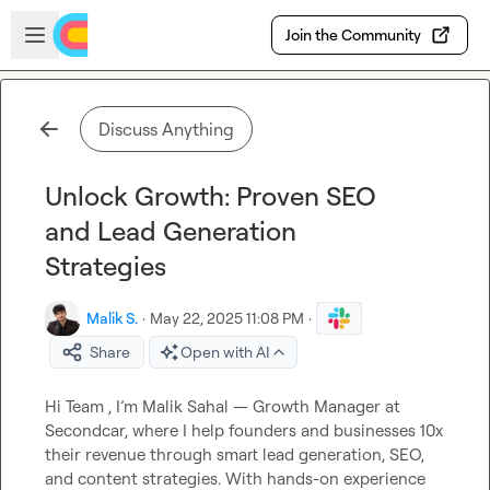
Skip to main content
Open sidebar
Join the Community
Discuss Anything
Unlock Growth: Proven SEO
and Lead Generation
Strategies
Malik S.
·
May 22, 2025 11:08 PM
·
Share
Open with AI
Hi Team , I’m Malik Sahal — Growth Manager at 
Secondcar, where I help founders and businesses 10x 
their revenue through smart lead generation, SEO, 
and content strategies. With hands-on experience 