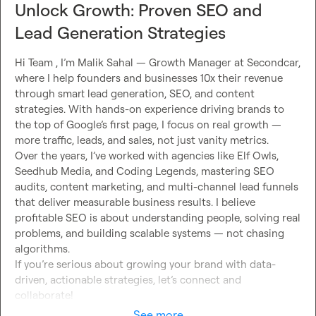
Unlock Growth: Proven SEO and
Lead Generation Strategies
Hi Team , I’m Malik Sahal — Growth Manager at Secondcar, 
where I help founders and businesses 10x their revenue 
through smart lead generation, SEO, and content 
strategies. With hands-on experience driving brands to 
the top of Google’s first page, I focus on real growth — 
more traffic, leads, and sales, not just vanity metrics.

Over the years, I’ve worked with agencies like Elf Owls, 
Seedhub Media, and Coding Legends, mastering SEO 
audits, content marketing, and multi-channel lead funnels 
that deliver measurable business results. I believe 
profitable SEO is about understanding people, solving real 
problems, and building scalable systems — not chasing 
algorithms.

If you’re serious about growing your brand with data-
driven, actionable strategies, let’s connect and 
collaborate!
See more