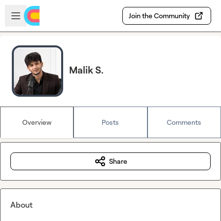
Skip to main content
Open sidebar
Join the Community
Malik S.
Overview
Posts
Comments
Share
About