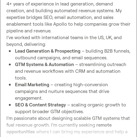
4+ years of experience in lead generation, demand 
creation, and building automated revenue systems. My 
expertise bridges SEO, email automation, and sales 
enablement tools like Apollo to help companies grow their 
pipeline and revenue.

I’ve worked with international teams in the US, UK, and 
Lead Generation & Prospecting
 – building B2B funnels, 
outbound campaigns, and email sequences.
GTM Systems & Automation
 – streamlining outreach 
and revenue workflows with CRM and automation 
tools.
Email Marketing
 – creating high-conversion 
campaigns and nurture sequences that drive 
engagement.
SEO & Content Strategy
 – scaling organic growth to 
support broader GTM objectives.
I’m passionate about designing scalable GTM systems that 
fuel revenue growth. I’m currently seeking 
remote 
opportunities
 where I can bring my experience and help a 