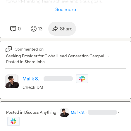
forward-thinking team achieve ambitious goals.
See more
0
13
Share
Commented on
Seeking Provider for Global Lead Generation Campai...
·
Posted in
Share Jobs
Malik S.
·
·
Check DM
Posted in
Discuss Anything
·
Malik S.
·
·