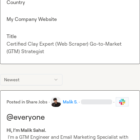
Country
My Company Website
Title
Certified Clay Expert (Web Scraper) Go-to-Market
(GTM) Strategist
Newest
Posted in
Share Jobs
·
Malik S.
·
·
@everyone
Hi, I’m Malik Sahal.
 I’m a GTM Engineer and Email Marketing Specialist with 