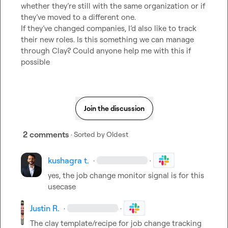
whether they’re still with the same organization or if 
they’ve moved to a different one.

If they’ve changed companies, I’d also like to track 
their new roles. Is this something we can manage 
through Clay? Could anyone help me with this if 
possible
Join the discussion
2 comments
· Sorted by
Oldest
kushagra t.
·
·
yes, the job change monitor signal is for this 
usecase
Justin R.
·
·
The clay template/recipe for job change tracking 