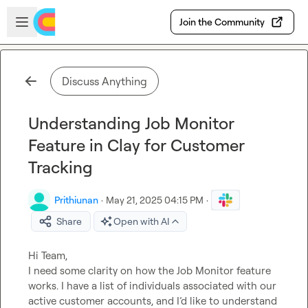
Skip to main content
Open sidebar
Join the Community
Discuss Anything
Understanding Job Monitor
Feature in Clay for Customer
Tracking
Prithiunan
·
May 21, 2025 04:15 PM
·
Share
Open with AI
Hi Team,

I need some clarity on how the Job Monitor feature 
works. I have a list of individuals associated with our 
active customer accounts, and I’d like to understand 