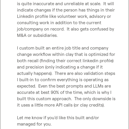
is quite inaccurate and unreliable at scale.  It will 
indicate changes if the person has things in their 
Linkedin profile like volunteer work, advisory or 
consulting work in addition to the current 
job/company on record.  It also gets confused by 
M&A or subsidiaries.

I custom built an entire job title and company 
change workflow within clay that is optimized for 
both recall (finding their correct linkedin profile) 
and precision (only indicating a change if it 
actually happens).  There are also validation steps 
I built-in to confirm everything is operating as 
expected.  Even the best prompts and LLMs are 
accurate at best 90% of the time, which is why I 
built this custom approach.  The only downside is 
it uses a little more API calls (or clay credits).

Let me know if you’d like this built and/or 
managed for you.