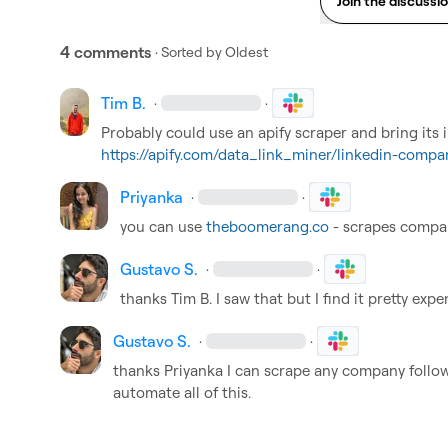
Join the discussi
4 comments
· Sorted by
Oldest
Tim B.
·
·
https://apify.com/data_link_miner/linkedin-compa
Priyanka
·
·
you can use 
theboomerang.co
 - scrapes compan
Gustavo S.
·
·
thanks 
Tim B.
 I saw that but I find it pretty expe
Gustavo S.
·
·
thanks 
Priyanka
 I can scrape any company followe
automate all of this.