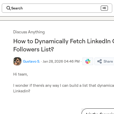
Search
⌘K
Discuss Anything
How to Dynamically Fetch LinkedI
Followers List?
Gustavo S.
·
Jan 28, 2026 04:46 PM
·
Share
Hi team,

I wonder if there's any way I can build a list that dynami
Linkedin?