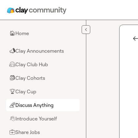
Skip to main content
Home
🏠
Clay Announcements
📣
Clay Club Hub
🤗
Clay Cohorts
🎒
Clay Cup
🏆
Discuss Anything
🌈
Introduce Yourself
👋
Share Jobs
💼