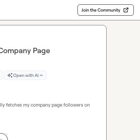
Join the Community
n Company Page
Open with AI
cally fetches my company page followers on 