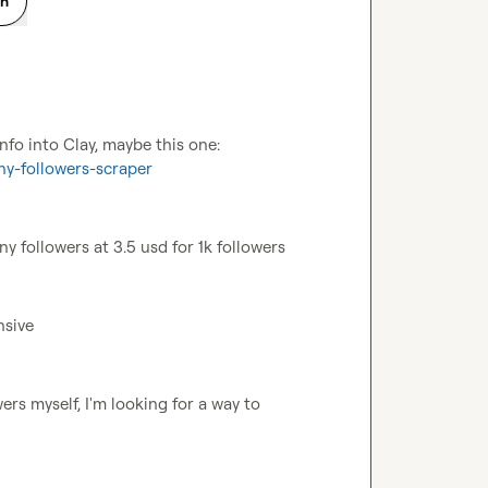
on
Probably could use an apify scraper and bring its info into Clay, maybe this one: 
ny-followers-scraper
y followers at 3.5 usd for 1k followers
nsive
rs myself, I'm looking for a way to 