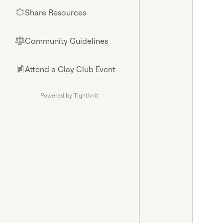
Share Resources
🌟
Community Guidelines
⚖︎
Attend a Clay Club Event
📄
Powered by Tightknit