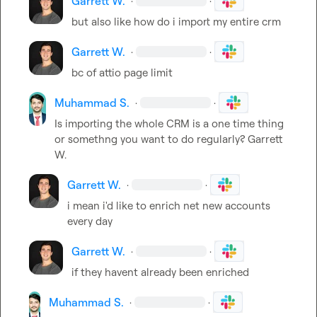
Garrett W.
·
·
but also like how do i import my entire crm
Garrett W.
·
·
bc of attio page limit
Muhammad S.
·
·
Is importing the whole CRM is a one time thing 
or somethng you want to do regularly? 
Garrett 
W.
Garrett W.
·
·
i mean i'd like to enrich net new accounts 
every day
Garrett W.
·
·
if they havent already been enriched
Muhammad S.
·
·