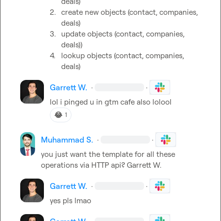
deals)
2.
create new objects (contact, companies, 
deals)
3.
update objects (contact, companies, 
deals))
4.
lookup objects (contact, companies, 
deals)
Garrett W.
·
·
lol i pinged u in gtm cafe also lolool
😂
1
Muhammad S.
·
·
you just want the template for all these 
operations via HTTP api? 
Garrett W.
Garrett W.
·
·
yes pls lmao