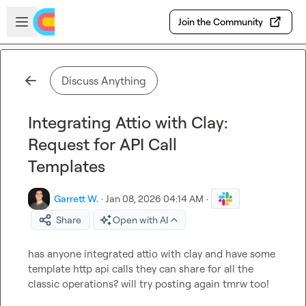
Skip to main content
Open sidebar
Join the Community
Discuss Anything
Integrating Attio with Clay:
Request for API Call
Templates
Garrett W.
·
Jan 08, 2026 04:14 AM
·
Share
Open with AI
has anyone integrated attio with clay and have some 
template http api calls they can share for all the 
classic operations? will try posting again tmrw too!