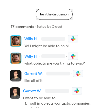
Join the discussion
17 comments
· Sorted by
Oldest
Willy H.
·
·
Y
o! I might be able to help!
Willy H.
·
·
what objects are you trying to sync?
Garrett W.
·
·
like all of it
Garrett W.
·
·
1.
pull in objects (contacts, companies, 