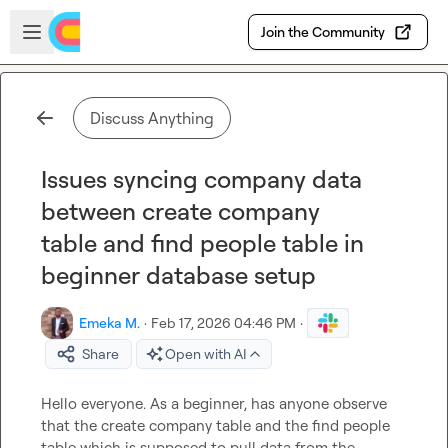
Skip to main content
Open sidebar
Join the Community
Discuss Anything
Issues syncing company data
between create company
table and find people table in
beginner database setup
Emeka M.
·
Feb 17, 2026 04:46 PM
·
Share
Open with AI
Hello everyone. As a beginner, has anyone observe 
that the create company table and the find people 
table which is supposed to pull data from the 