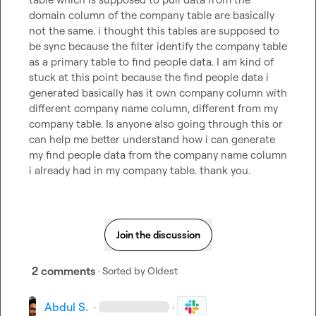
domain column of the company table are basically 
not the same. i thought this tables are supposed to 
be sync because the filter identify the company table 
as a primary table to find people data. I am kind of 
stuck at this point because the find people data i 
generated basically has it own company column with 
different company name column, different from my 
company table. Is anyone also going through this or 
can help me better understand how i can generate 
my find people data from the company name column 
i already had in my company table. thank you.
Join the discussion
2 comments
· Sorted by
Oldest
Abdul S.
·
·