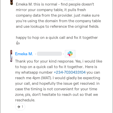
Emeka M.
 this is normal - find people doesn’t 
mirror your company table, it pulls fresh 
company data from the provider. just make sure 
you’re using the domain from the company table 
and use lookups to reference the original fields.

happy to hop on a quick call and fix it together 
👍
Emeka M.
·
·
Thank you for your kind response. Yes, i would like 
to hop on a quick call to fix it together.. Here is 
my whatsapp number 
+234-7030433104
 you can 
reach me 4pm (WAT). I would gladly be expecting 
your call, and hopefully the issue get resolved. in 
case the timing is not convenient for your time 
zone, pls, don't hesitate to reach out so that we 
reschedule.
✈️
1