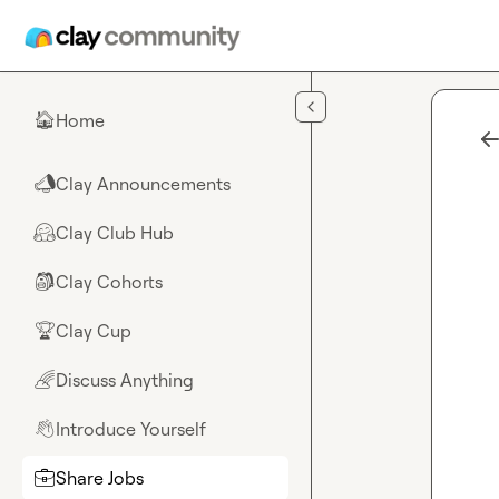
Skip to main content
Home
🏠
Clay Announcements
📣
Clay Club Hub
🤗
Clay Cohorts
🎒
Clay Cup
🏆
Discuss Anything
🌈
Introduce Yourself
👋
Share Jobs
💼