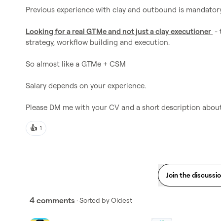
Previous experience with clay and outbound is mandatory.
Looking for a real GTMe and not just a clay executioner 
 -
strategy, workflow building and execution.

So almost like a GTMe + CSM

Salary depends on your experience.

Please DM me with your CV and a short description about
👍
1
Join the discussi
4 comments
· Sorted by
Oldest