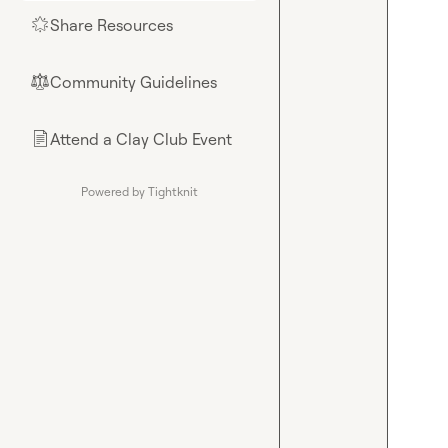
Share Resources
🌟
Community Guidelines
⚖︎
Attend a Clay Club Event
📄
Powered by Tightknit