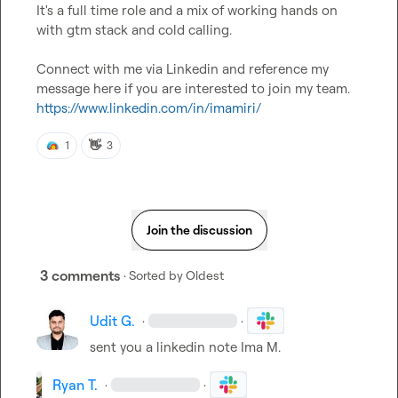
It's a full time role and a mix of working hands on 
with gtm stack and cold calling.

Connect with me via Linkedin and reference my 
message here if you are interested to join my team. 
https://www.linkedin.com/in/imamiri/
👋
1
3
Join the discussion
3 comments
· Sorted by
Oldest
Udit G.
·
·
sent you a linkedin note 
Ima M.
Ryan T.
·
·