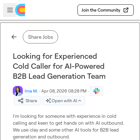
Skip to main content
Open sidebar
Join the Community
Share Jobs
Looking for Experienced
Cold Caller for AI-Powered
B2B Lead Generation Team
Ima M.
·
Apr 08, 2026 08:28 PM
·
Share
Open with AI
I'm looking for someone with experience in cold 
calling and keen to get hands on with AI outbound. 
We use clay and some other AI tools for B2B lead 
generation and outbound.
