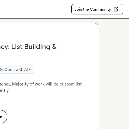
Join the Community
cy: List Building &
Open with AI
gency. Majority of work will be custom list 
ntly.
on