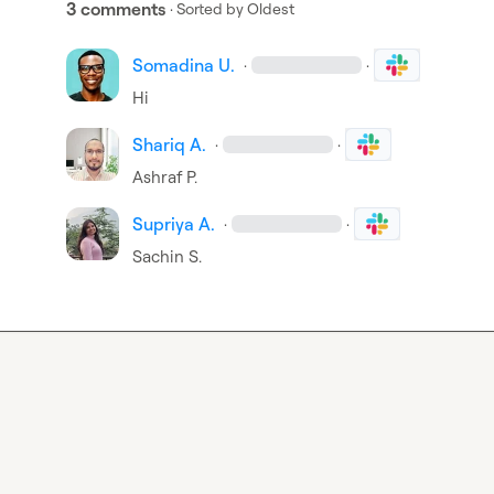
3 comments
· Sorted by
Oldest
Somadina U.
·
·
Hi
Shariq A.
·
·
Ashraf P.
Supriya A.
·
·
Sachin S.