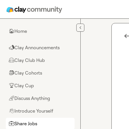
Skip to main content
Home
🏠
Clay Announcements
📣
Clay Club Hub
🤗
Clay Cohorts
🎒
Clay Cup
🏆
Discuss Anything
🌈
Introduce Yourself
👋
Share Jobs
💼