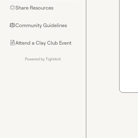
Share Resources
🌟
Community Guidelines
⚖︎
Attend a Clay Club Event
📄
Powered by Tightknit