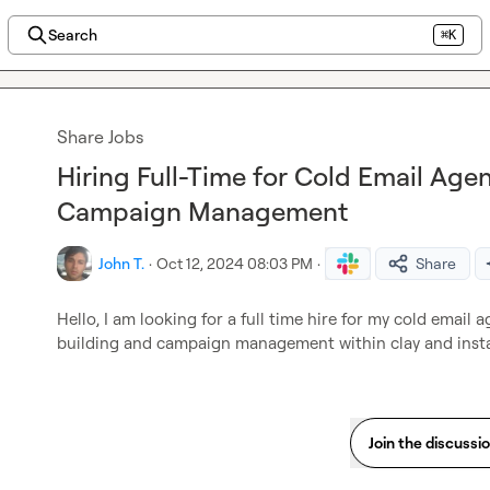
Search
⌘K
Share Jobs
Hiring Full-Time for Cold Email Agen
Campaign Management
John T.
·
Oct 12, 2024 08:03 PM
·
Share
Hello, I am looking for a full time hire for my cold email a
building and campaign management within clay and insta
Join the discussi