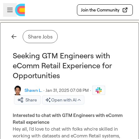
Skip to main content
Open sidebar
Join the Community
Share Jobs
Seeking GTM Engineers with
eComm Retail Experience for
Opportunities
Shawn L.
·
Jan 31, 2025 07:08 PM
·
Share
Open with AI
Interested to chat with GTM Engineers with eComm 
Retail experience
Hey all, I’d love to chat with folks who're skilled in 
working with datasets and eComm Retail systems, 