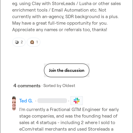
eg. using Clay with StoreLeads / Lusha or other sales 
enrichment tools / Email Automation etc. Not 
currently with an-agency, SDR background is a plus. 
May have a great full-time opportunity for you. 
Appreciate any names or referrals too, thanks!
🤝
2
1
Join the discussion
4 comments
· Sorted by
Oldest
Ted G.
·
·
I’m
 currently a Fractional GTM Engineer for early 
stage companies, and was the founding head of 
sales at 4 startups - including 2 where I sold to 
eCom/retail merchants and used Storeleads a 