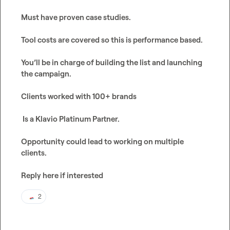
Must have proven case studies.

Tool costs are covered so this is performance based. 

You’ll be in charge of building the list and launching 
the campaign.

Clients worked with 100+ brands

 Is a Klavio Platinum Partner.

Opportunity could lead to working on multiple 
clients. 

Reply here if interested 
2