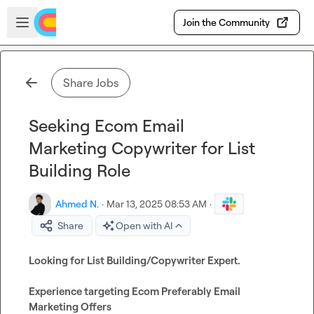
Skip to main content
Open sidebar
Join the Community
Share Jobs
Seeking Ecom Email
Marketing Copywriter for List
Building Role
Ahmed N.
·
Mar 13, 2025 08:53 AM
·
Share
Open with AI
Looking for List Building/Copywriter Expert.

Experience targeting Ecom Preferably Email 
Marketing Offers
