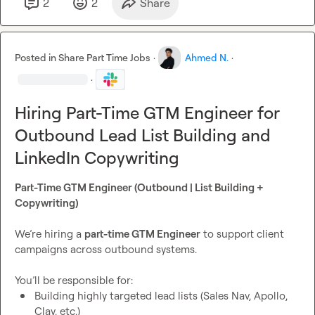
2
2
Share
Posted in
Share Part Time Jobs
·
Ahmed N.
·
·
Hiring Part-Time GTM Engineer for
Outbound Lead List Building and
LinkedIn Copywriting
Part-Time GTM Engineer (Outbound | List Building + 
Copywriting)
We’re hiring a 
part-time GTM Engineer
 to support client 
campaigns across outbound systems.

Building highly targeted lead lists (Sales Nav, Apollo, 
Clay, etc.)