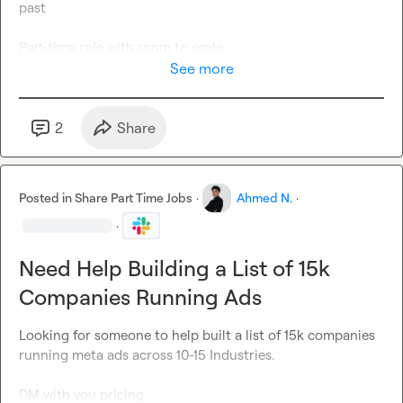
past

Part-time role with room to scale.

See more
 DM with 
case studies / results only
 (no fluff).
2
Share
Posted in
Share Part Time Jobs
·
Ahmed N.
·
·
Need Help Building a List of 15k
Companies Running Ads
Looking for someone to help built a list of 15k companies 
running meta ads across 10-15 Industries.

DM with you pricing