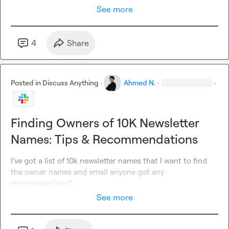
See more
4
Share
Posted in
Discuss Anything
·
Ahmed N.
·
·
Finding Owners of 10K Newsletter
Names: Tips & Recommendations
I’ve got a list of 10k newsletter names that I want to find 
the owner names and email anyone got any 
recomendations?
See more