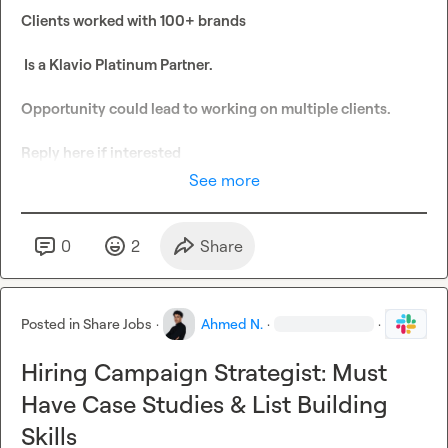
Clients worked with 100+ brands

 Is a Klavio Platinum Partner.

Opportunity could lead to working on multiple clients. 

Reply here if interested 
See more
0
2
Share
Posted in
Share Jobs
·
Ahmed N.
·
·
Hiring Campaign Strategist: Must
Have Case Studies & List Building
Skills