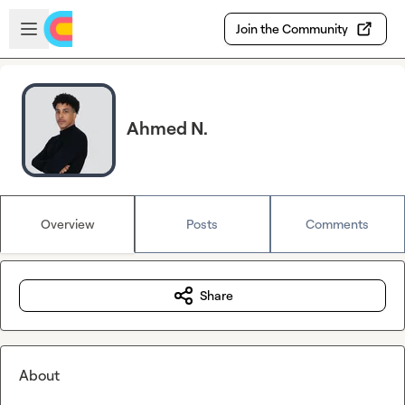
Skip to main content
Open sidebar
Join the Community
Ahmed N.
Overview
Posts
Comments
Share
About