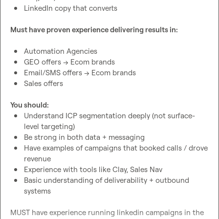
LinkedIn copy that converts
Must have proven experience delivering results in:
Automation Agencies
GEO offers → Ecom brands
Email/SMS offers → Ecom brands
Sales offers
You should:
Understand ICP segmentation deeply (not surface-
level targeting)
Be strong in both data + messaging
Have examples of campaigns that booked calls / drove 
revenue
Experience with tools like Clay, Sales Nav
Basic understanding of deliverability + outbound 
systems
MUST have experience running linkedin campaigns in the 