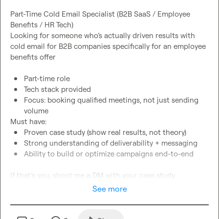
Part-Time Cold Email Specialist (B2B SaaS / Employee 
Benefits / HR Tech)
Looking for someone who’s actually driven results with 
cold email for B2B companies 
specifically for an 
employee 
benefits
Part-time role
Tech stack provided
Focus: booking qualified meetings, not just sending 
volume
Must have:
Proven case study (show real results, not theory)
Strong understanding of deliverability + messaging
Ability to build or optimize campaigns end-to-end
If that’s you
, 
shoot me a DM with your case study.
See more