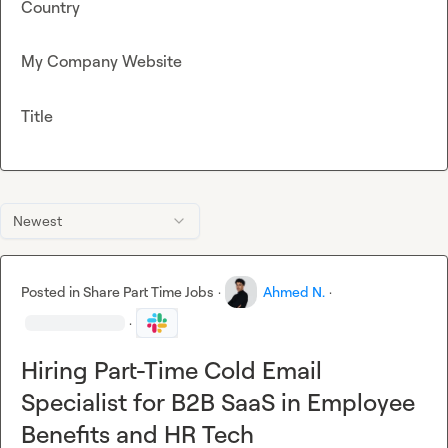
Country
My Company Website
Title
Newest
Posted in
Share Part Time Jobs
·
Ahmed N.
·
·
Hiring Part-Time Cold Email
Specialist for B2B SaaS in Employee
Benefits and HR Tech