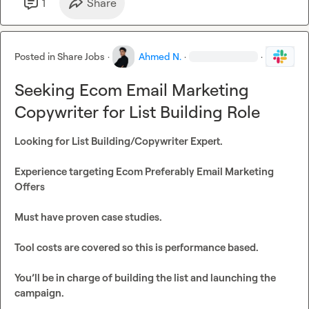
1
Share
Posted in
Share Jobs
·
Ahmed N.
·
·
Seeking Ecom Email Marketing
Copywriter for List Building Role
Looking for List Building/Copywriter Expert.

Experience targeting Ecom Preferably Email Marketing 
Offers

Must have proven case studies.

Tool costs are covered so this is performance based. 

You’ll be in charge of building the list and launching the 
campaign.
