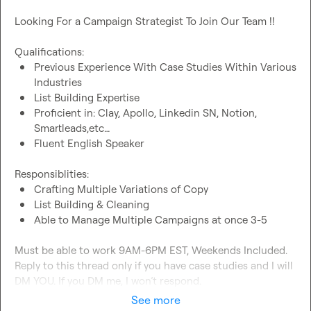
Looking For a Campaign Strategist To Join Our Team !!

Previous Experience With Case Studies Within Various 
Industries
List Building Expertise
Proficient in: Clay, Apollo, Linkedin SN, Notion, 
Smartleads,etc…
Fluent English Speaker
Crafting Multiple Variations of Copy
List Building & Cleaning
Able to Manage Multiple Campaigns at once 3-5
Must be able to work 9AM-6PM EST, Weekends Included. 
Reply to this thread only if you have case studies and I will 
DM YOU. If you DM me, I won’t respond.
See more