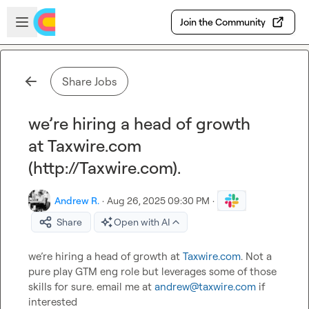
Skip to main content
Open sidebar
Join the Community
Share Jobs
we’re hiring a head of growth
at Taxwire.com
(http://Taxwire.com).
Andrew R.
·
Aug 26, 2025 09:30 PM
·
Share
Open with AI
we’re hiring a head of growth at 
Taxwire.com
. Not a 
pure play GTM eng role but leverages some of those 
skills for sure. email me at 
andrew@taxwire.com
 if 
interested
