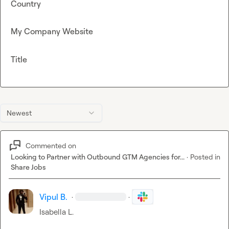
Country
My Company Website
Title
Newest
Commented on
Looking to Partner with Outbound GTM Agencies for...
·
Posted in
Share Jobs
Vipul B.
·
·
Isabella L.