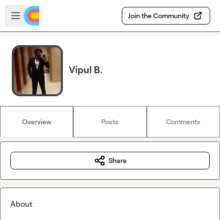
Skip to main content
Open sidebar
Join the Community
Vipul B.
Overview
Posts
Comments
Share
About