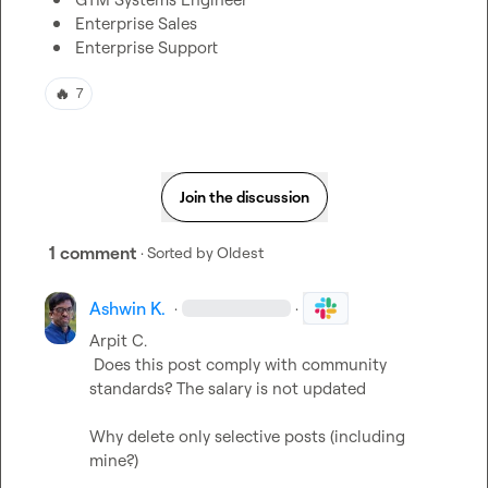
Enterprise Sales
Enterprise Support
🔥
7
Join the discussion
1 comment
· Sorted by
Oldest
Ashwin K.
·
·
Arpit C.
 Does this post comply with community 
standards? The salary is not updated

Why delete only selective posts (including 
mine?)