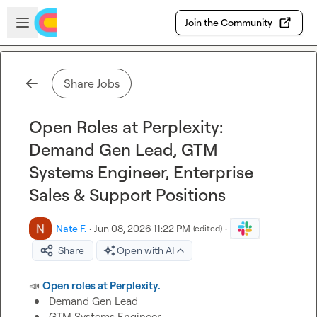
Skip to main content
Open sidebar
Join the Community
Share Jobs
Open Roles at Perplexity:
Demand Gen Lead, GTM
Systems Engineer, Enterprise
Sales & Support Positions
Nate F.
·
Jun 08, 2026 11:22 PM
·
(edited)
Share
Open with AI
📣
Open roles at Perplexity.
Demand Gen Lead
GTM Systems Engineer