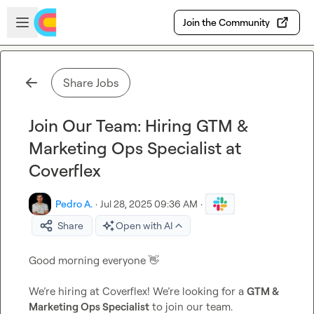
Skip to main content
Open sidebar
Join the Community
Share Jobs
Join Our Team: Hiring GTM &
Marketing Ops Specialist at
Coverflex
Pedro A.
·
Jul 28, 2025 09:36 AM
·
Share
Open with AI
Good morning everyone 
👋
We’re hiring at Coverflex! We’re looking for a 
GTM & 
Marketing Ops Specialist
 to join our team.
