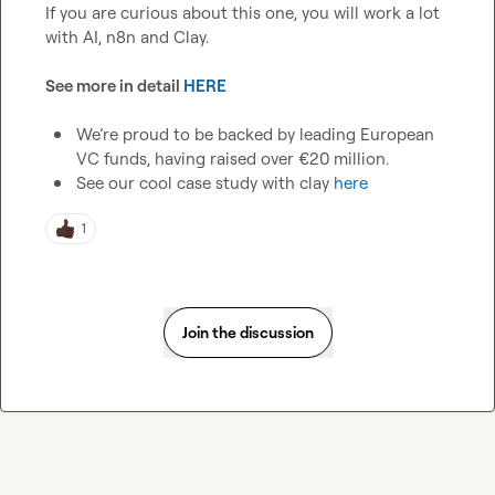
If you are curious about this one, you will work a lot 
with AI, n8n and Clay.

See more in detail 
HERE
We’re proud to be backed by leading European 
VC funds, having raised over €20 million.
See our cool case study with clay 
here
1
Join the discussion