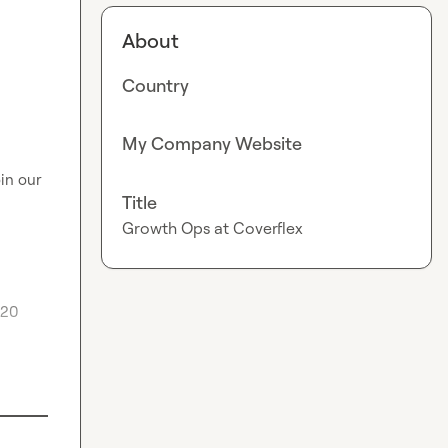
About
Country
My Company Website
oin our 
Title
Growth Ops at Coverflex
20 