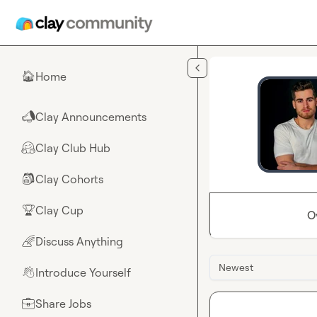
Skip to main content
Home
🏠
Clay Announcements
📣
Clay Club Hub
🤗
Clay Cohorts
🎒
Clay Cup
🏆
O
Discuss Anything
🌈
Newest
Introduce Yourself
👋
Share Jobs
💼