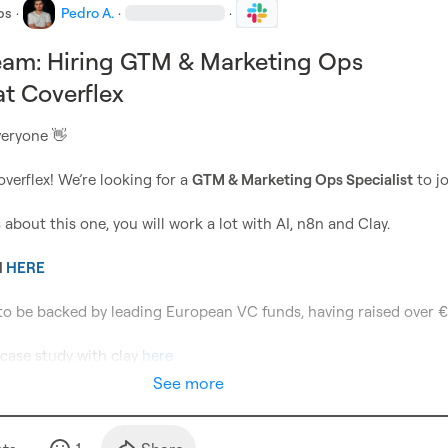
bs
·
Pedro A.
·
·
eam: Hiring GTM & Marketing Ops
at Coverflex
eryone 
👋
overflex! We’re looking for a 
GTM & Marketing Ops Specialist
 to j
 about this one, you will work a lot with AI, n8n and Clay.

 
HERE
to be backed by leading European VC funds, having raised over €
case study with clay 
here
See more