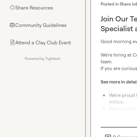
Posted in
Share Jo
Share Resources
🌟
Join Our T
Community Guidelines
⚖︎
Specialist 
Good morning ev
Attend a Clay Club Event
📄
We’re hiring at C
Powered by Tightknit
team.

If you are curious
See more in detail
We’re proud 
million.
See our cool 