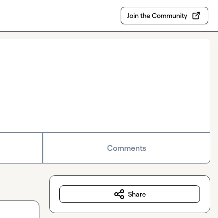
Join the Community
Comments
Share