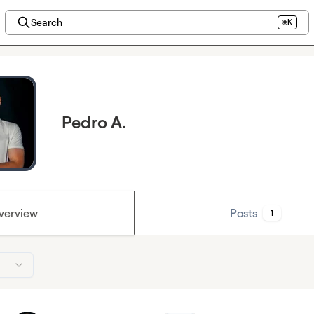
Search
⌘K
Pedro A.
verview
Posts
1