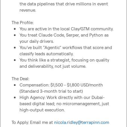
the data pipelines that drive millions in event 
revenue.
You are active in the local Clay/GTM community.
You treat Claude Code, Serper, and Python as 
your daily drivers.
You’ve built “Agentic” workflows that score and 
classify leads automatically.
You think like a strategist, focusing on quality 
and deliverability, not just volume.
Compensation: $1,500 - $1,800 USD/month 
(Standard 3-month trial to start)
High Agency: Work directly with our Dubai-
based digital lead; no micromanagement, just 
high-output execution.
To Apply: Email me at 
nicola.ridley@terrapinn.com