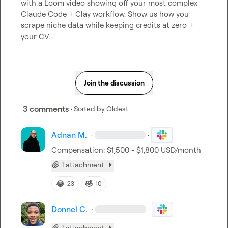
with a Loom video showing off your most complex 
Claude Code + Clay workflow. Show us how you 
scrape niche data while keeping credits at zero + 
your CV.
Join the discussion
3 comments
· Sorted by
Oldest
Adnan M.
·
·
Compensation: $1,500 - $1,800 USD/month
1 attachment
😂
🤣
23
10
Donnel C.
·
·
1 attachment