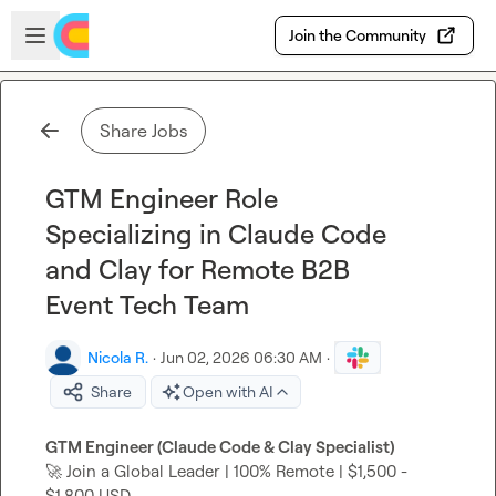
Skip to main content
Open sidebar
Join the Community
Share Jobs
GTM Engineer Role
Specializing in Claude Code
and Clay for Remote B2B
Event Tech Team
Nicola R.
·
Jun 02, 2026 06:30 AM
·
Share
Open with AI
GTM Engineer (Claude Code & Clay Specialist)
🚀
 Join a Global Leader | 100% Remote | $1,500 - 
$1,800 USD
