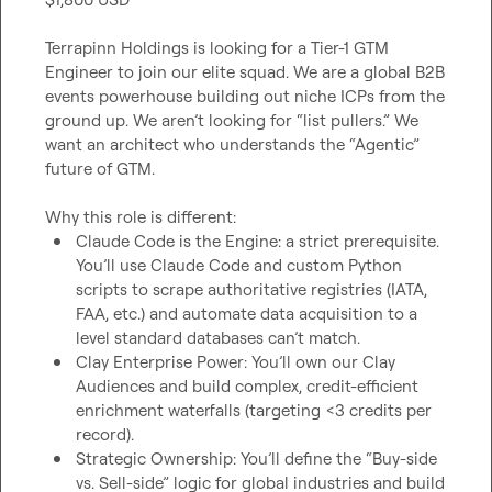
Terrapinn Holdings is looking for a Tier-1 GTM 
Engineer to join our elite squad. We are a global B2B 
events powerhouse building out niche ICPs from the 
ground up. We aren’t looking for “list pullers.” We 
want an architect who understands the “Agentic” 
future of GTM.

Claude Code is the Engine: a strict prerequisite. 
You’ll use Claude Code and custom Python 
scripts to scrape authoritative registries (IATA, 
FAA, etc.) and automate data acquisition to a 
level standard databases can’t match.
Clay Enterprise Power: You’ll own our Clay 
Audiences and build complex, credit-efficient 
enrichment waterfalls (targeting <3 credits per 
record).
Strategic Ownership: You’ll define the “Buy-side 
vs. Sell-side” logic for global industries and build 