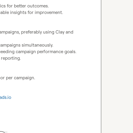
	•	Proven experience managing and optimizing email campaigns, preferably using Clay and 
 or per campaign.

ads.io