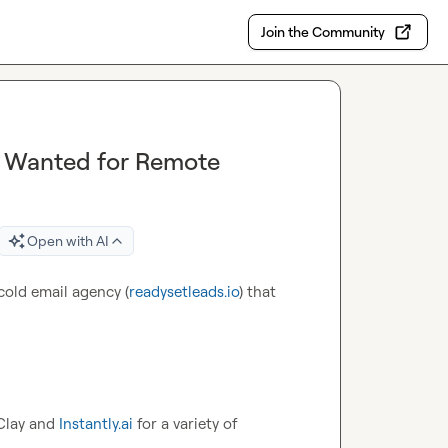
Join the Community
 Wanted for Remote
Open with AI
cold email agency (
readysetleads.io
) that 
Clay and 
Instantly.ai
 for a variety of 