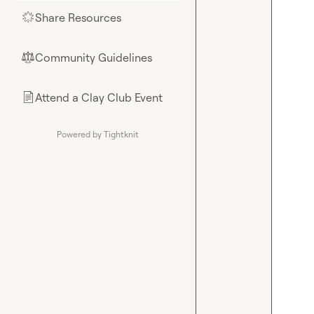
Share Resources
🌟
Community Guidelines
⚖︎
Attend a Clay Club Event
📄
Powered by Tightknit