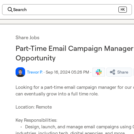
Search
⌘K
Share Jobs
Part-Time Email Campaign Manager
Opportunity
Trevor P.
·
Sep 16, 2024 05:26 PM
·
Share
Looking for a part-time email campaign manager for our 
can eventually grow into a full time role.

Location: Remote

Key Responsibilities:

	•	Design, launch, and manage email campaigns using 
industries, including tech, digital agencies, and more.
