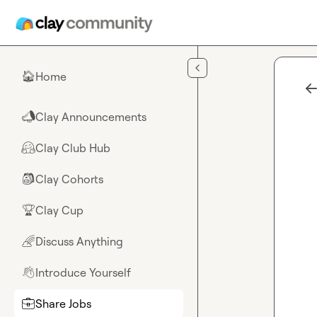
Skip to main content
Home
🏠
Clay Announcements
📣
Clay Club Hub
🤗
Clay Cohorts
🎒
Clay Cup
🏆
Discuss Anything
🌈
Introduce Yourself
👋
Share Jobs
💼