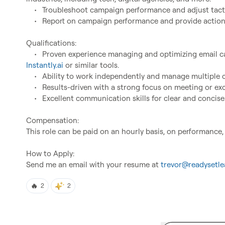
	•	Troubleshoot campaign performance and adjust tactics for better outcomes.

	•	Report on campaign performance and provide actionable insights for improvement.

Qualifications:

Instantly.ai
 or similar tools.

	•	Ability to work independently and manage multiple campaigns simultaneously.

	•	Results-driven with a strong focus on meeting or exceeding campaign performance goals.

	•	Excellent communication skills for clear and concise reporting.

Compensation:

This role can be paid on an hourly basis, on performance,
How to Apply:

Send me an email with your resume at 
trevor@readysetle
🔥
2
2