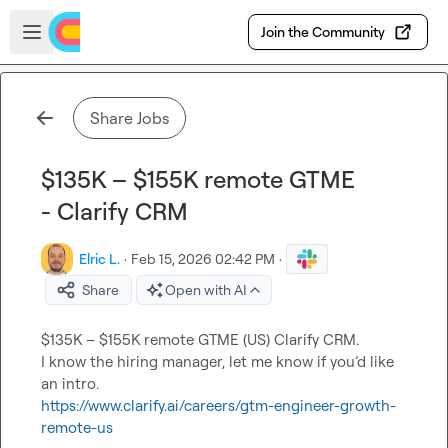
Skip to main content
Open sidebar
Join the Community
Share Jobs
$135K – $155K remote GTME
- Clarify CRM
Elric L.
·
Feb 15, 2026 02:42 PM
·
Share
Open with AI
$135K – $155K remote GTME (US) Clarify CRM.

I know the hiring manager, let me know if you’d like 
https://www.clarify.ai/careers/gtm-engineer-growth-
remote-us