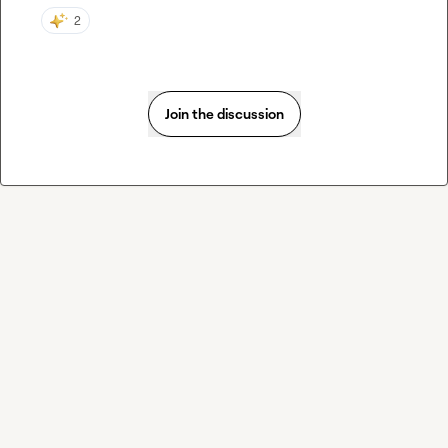
2
Join the discussion