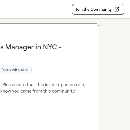
Join the Community
ns Manager in NYC -
Open with AI
  
Please note that this is an in-person role, 
I know you came from this community!
