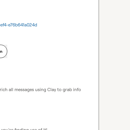
-aef4-e76b641a024d
on
ch all messages using Clay to grab info 
 you're finding use of it!