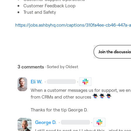
Customer Feedback Loop
Trust and Safety
https://jobs.ashbyhq.com/captions/310fa4ee-cb46-447a
Join the discussi
3 comments
· Sorted by
Oldest
Eli W.
·
·
When a customer messages us for support, we enri
from CRMs and other sources 
Thanks for the tip 
George D.
George D.
·
·
I still need to post on LI about this - glad to see