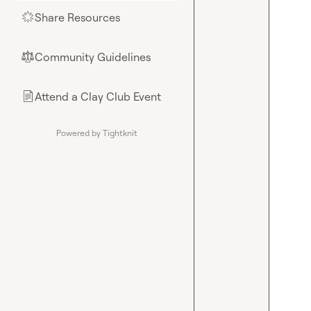
Share Resources
🌟
Community Guidelines
⚖︎
Attend a Clay Club Event
📄
Powered by Tightknit