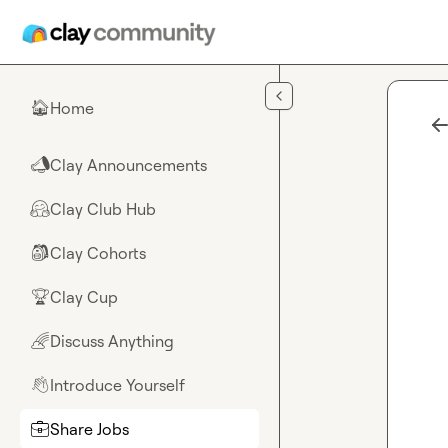
Skip to main content
Home
🏠
Clay Announcements
📣
Clay Club Hub
🤗
Clay Cohorts
🎒
Clay Cup
🏆
Discuss Anything
🌈
Introduce Yourself
👋
Share Jobs
💼