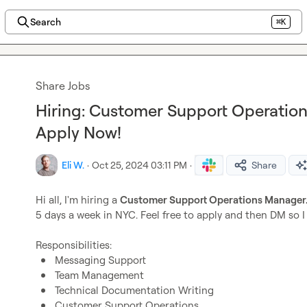
Search
⌘K
Share Jobs
Hiring: Customer Support Operatio
Apply Now!
Eli W.
·
Oct 25, 2024 03:11 PM
·
Share
Hi all, I'm hiring a 
Customer Support Operations Manager.
5 days a week in NYC. Feel free to apply and then DM so 
Messaging Support
Team Management
Technical Documentation Writing
Customer Support Operations