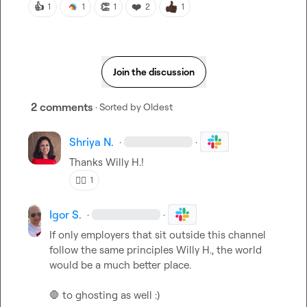
👍
👏
❤️
1
1
1
2
1
Join the discussion
2 comments
· Sorted by
Oldest
Shriya N.
·
·
Thanks 
Willy H.
!
👍🏼
1
Igor S.
·
·
If only employers that sit outside this channel 
follow the same principles 
Willy H.
, the world 
would be a much better place.

🛑
 to ghosting as well :) 