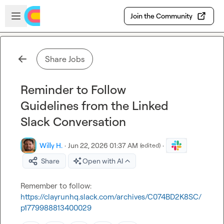
Skip to main content
Open sidebar
Join the Community
Share Jobs
Reminder to Follow
Guidelines from the Linked
Slack Conversation
Willy H.
·
Jun 22, 2026 01:37 AM
·
(edited)
Share
Open with AI
Remember to follow: 
https://clayrunhq.slack.com/archives/C074BD2K8SC/
p1779988813400029