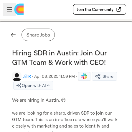
Skip to main content
Open sidebar
Join the Community
Share Jobs
Hiring SDR in Austin: Join Our
GTM Team & Work with CEO!
Jill P.
·
Apr 08, 2025 11:59 PM
·
Share
Open with AI
We are hiring in Austin. 
🤠
we are looking for a sharp, driven SDR to join our 
GTM team. This is an in-office role where you’ll work 
closely with marketing and sales to identify and 