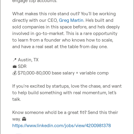
engage top accounts.

What makes this role stand out? You’ll be working 
directly with our CEO, 
Greg Martin
. He’s built and 
sold companies in this space before, and he’s deeply 
involved in go-to-market. This is a rare opportunity 
to learn from a founder who knows how to scale, 
and have a real seat at the table from day one.

📍
💼
💰
 $70,000-80,000 base salary + variable comp

If you're excited by startups, love the chase, and want 
to help build something with real momentum, let’s 
talk.

Know someone who’d be a great fit? Send this their 
way. 
👻
https://www.linkedin.com/jobs/view/4200981378