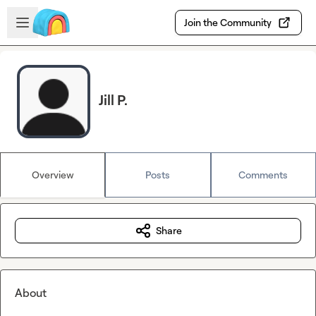
Skip to main content
Open sidebar
Join the Community
Jill P.
Overview
Posts
Comments
Share
About