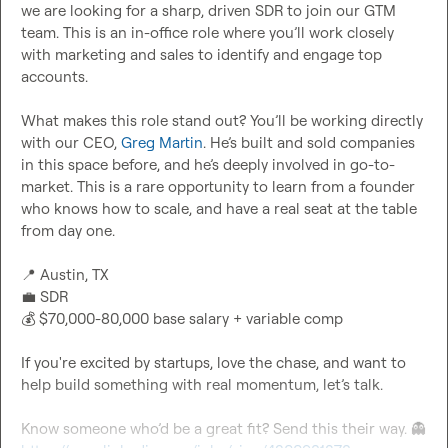
we are looking for a sharp, driven SDR to join our GTM 
team. This is an in-office role where you’ll work closely 
with marketing and sales to identify and engage top 
accounts.

What makes this role stand out? You’ll be working directly 
with our CEO, 
Greg Martin
. He’s built and sold companies 
in this space before, and he’s deeply involved in go-to-
market. This is a rare opportunity to learn from a founder 
who knows how to scale, and have a real seat at the table 
from day one.

📍
💼
💰
 $70,000-80,000 base salary + variable comp

If you're excited by startups, love the chase, and want to 
help build something with real momentum, let’s talk.

Know someone who’d be a great fit? Send this their way. 
👻