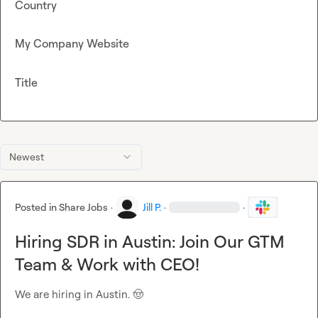
Country
My Company Website
Title
Newest
Posted in
Share Jobs
·
Jill P.
·
·
Hiring SDR in Austin: Join Our GTM
Team & Work with CEO!
We are hiring in Austin. 
🤠