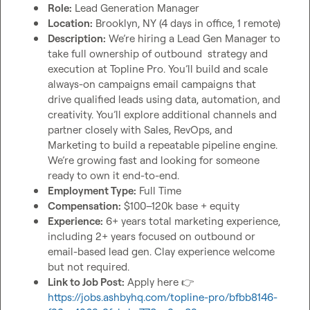
Role:
 Lead Generation Manager
Location:
 Brooklyn, NY (4 days in office, 1 remote)
Description:
 We’re hiring a Lead Gen Manager to 
take full ownership of outbound  strategy and 
execution at Topline Pro. You’ll build and scale 
always-on campaigns email campaigns that 
drive qualified leads using data, automation, and 
creativity. You’ll explore additional channels and 
partner closely with Sales, RevOps, and 
Marketing to build a repeatable pipeline engine. 
We’re growing fast and looking for someone 
ready to own it end-to-end.
Employment Type:
 Full Time
Compensation:
 $100–120k base + equity
Experience:
 6+ years total marketing experience, 
including 2+ years focused on outbound or 
email-based lead gen. Clay experience welcome 
but not required. 
Link to Job Post:
 Apply here 
👉
https://jobs.ashbyhq.com/topline-pro/bfbb8146-