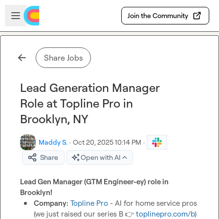
Skip to main content
Open sidebar
Join the Community
Share Jobs
Lead Generation Manager
Role at Topline Pro in
Brooklyn, NY
Maddy S.
·
Oct 20, 2025 10:14 PM
·
Share
Open with AI
Lead Gen Manager (GTM Engineer-ey) role in 
Brooklyn! 
Company:
Topline Pro
 - AI for home service pros 
(we just raised our series B 
👉
toplinepro.com/b
) 