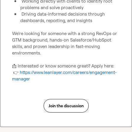
 Working directly with clients to identify root 
problems and solve proactively
 Driving data-informed decisions through 
dashboards, reporting, and insights
We’re looking for someone with a strong RevOps or 
GTM background, hands-on Salesforce/HubSpot 
skills, and proven leadership in fast-moving 
environments.

📩
 Interested or know someone great? Apply here:

👉
https://www.leanlayer.com/careers/engagement-
manager
Join the discussion