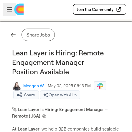
Skip to main content
Open sidebar
Join the Community
Share Jobs
Lean Layer is Hiring: Remote
Engagement Manager
Position Available
Meagan W.
·
May 02, 2025 06:13 PM
·
Share
Open with AI
🚀
Lean Layer is Hiring: Engagement Manager – 
Remote (USA)
🚀
At 
Lean Layer
, we help B2B companies build scalable 