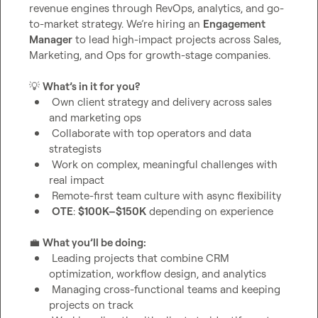
revenue engines through RevOps, analytics, and go-
to-market strategy. We’re hiring an 
Engagement 
Manager
 to lead high-impact projects across Sales, 
Marketing, and Ops for growth-stage companies.

💡
What’s in it for you?
 Own client strategy and delivery across sales 
and marketing ops
 Collaborate with top operators and data 
strategists
 Work on complex, meaningful challenges with 
real impact
 Remote-first team culture with async flexibility
OTE
: 
$100K–$150K
 depending on experience
💼
What you’ll be doing:
 Leading projects that combine CRM 
optimization, workflow design, and analytics
 Managing cross-functional teams and keeping 
projects on track