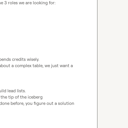
 3 roles we are looking for:

bout a complex table, we just want a 
done before, you figure out a solution
