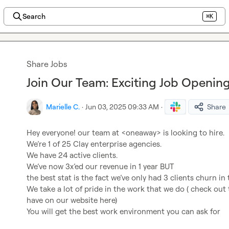
Search
⌘K
Share Jobs
Join Our Team: Exciting Job Openi
Marielle C.
·
Jun 03, 2025 09:33 AM
·
Share
Hey everyone! our team at <oneaway> is looking to hire.

We’re 1 of 25 Clay enterprise agencies.

We have 24 active clients.

We’ve now 3x’ed our revenue in 1 year BUT

the best stat is the fact we’ve only had 3 clients churn in 
We take a lot of pride in the work that we do ( check out 
have on our website here)

You will get the best work environment you can ask for
