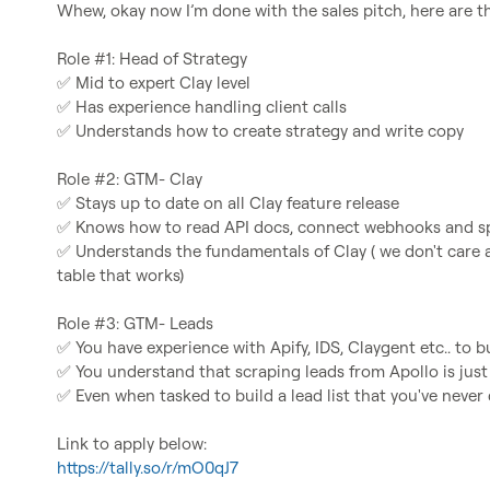
Whew, okay now I’m done with the sales pitch, here are the
✅
✅
✅
 Understands how to create strategy and write copy

✅
✅
✅
 Understands the fundamentals of Clay ( we don't care a
table that works)

✅
✅
✅
 Even when tasked to build a lead list that you've never 
https://tally.so/r/mO0qJ7