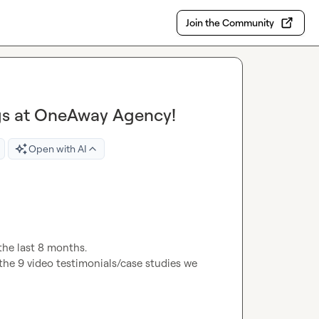
Join the Community
ngs at OneAway Agency!
Open with AI
the last 8 months.

the 9 video testimonials/case studies we 