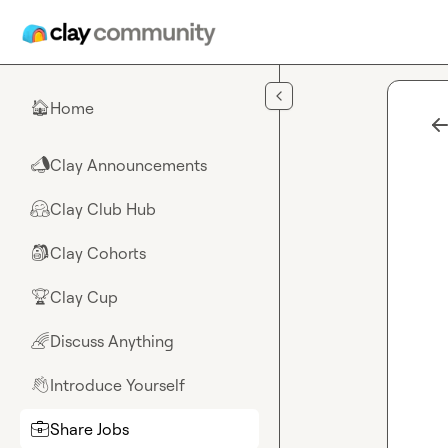
Skip to main content
Home
🏠
Clay Announcements
📣
Clay Club Hub
🤗
Clay Cohorts
🎒
Clay Cup
🏆
Discuss Anything
🌈
Introduce Yourself
👋
Share Jobs
💼