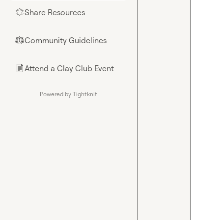
Share Resources
🌟
Community Guidelines
⚖︎
Attend a Clay Club Event
📄
Powered by Tightknit