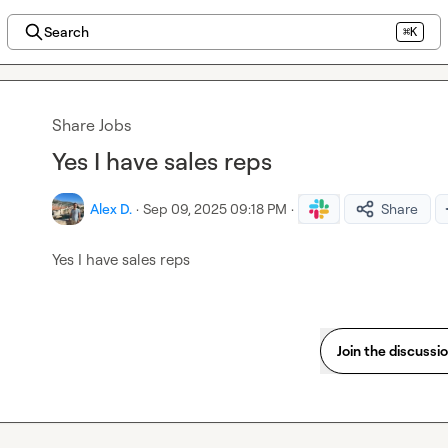
Search
⌘K
Share Jobs
Yes I have sales reps
Alex D.
·
Sep 09, 2025 09:18 PM
·
Share
Yes I have sales reps 
Join the discussi