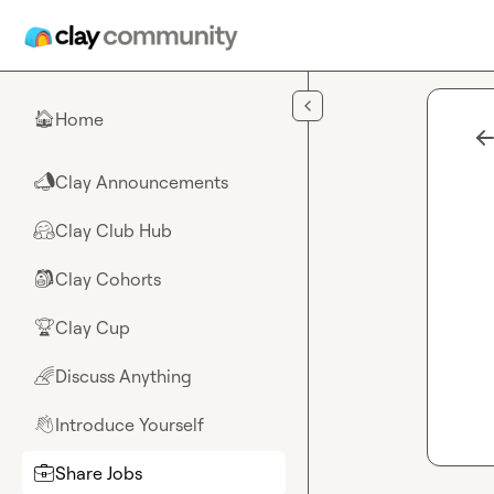
Skip to main content
Home
🏠
Clay Announcements
📣
Clay Club Hub
🤗
Clay Cohorts
🎒
Clay Cup
🏆
Discuss Anything
🌈
Introduce Yourself
👋
Share Jobs
💼