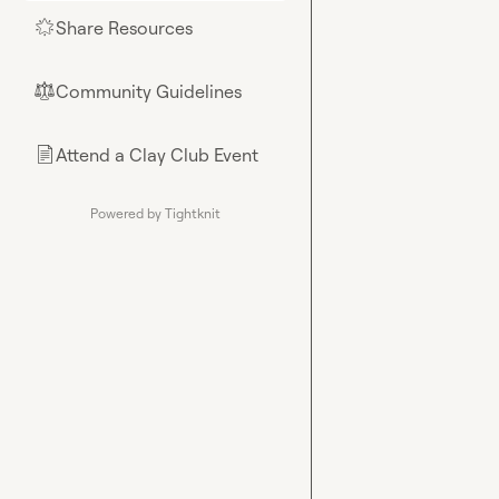
Share Resources
🌟
Community Guidelines
⚖︎
Attend a Clay Club Event
📄
Powered by Tightknit