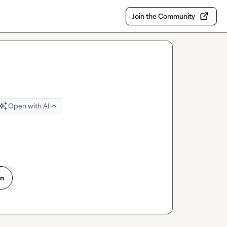
Join the Community
Open with AI
on