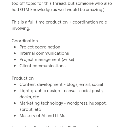
too off topic for this thread, but someone who also 
had GTM knowledge as well would be amazing.)

This is a full time production + coordination role 
involving:

Project coordination
Internal communications
Project management (wrike)
Client communications 
Content development - blogs, email, social
Light graphic design - canva - social posts, 
decks, etc
Marketing technology - wordpress, hubspot, 
sprout, etc
Mastery of AI and LLMs