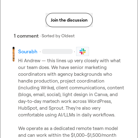
Join the discussion
1 comment
· Sorted by
Oldest
Sourabh
·
·
Hi Andrew — this lines up very closely with what 
our team does. We have senior marketing 
coordinators with agency backgrounds who 
handle production, project coordination 
(including Wrike), client communications, content 
(blogs, email, social), light design in Canva, and 
day-to-day martech work across WordPress, 
HubSpot, and Sprout. They’re also very 
comfortable using AI/LLMs in daily workflows.

We operate as a dedicated remote team model 
and can work within the $1,000–$1,500/month 