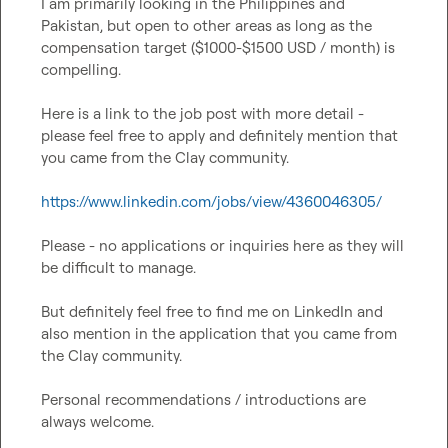
I am primarily looking in the Philippines and 
Pakistan, but open to other areas as long as the 
compensation target ($1000-$1500 USD / month) is 
compelling.

Here is a link to the job post with more detail - 
please feel free to apply and definitely mention that 
you came from the Clay community.

https://www.linkedin.com/jobs/view/4360046305/
Please - no applications or inquiries here as they will 
be difficult to manage.

But definitely feel free to find me on LinkedIn and 
also mention in the application that you came from 
the Clay community.

Personal recommendations / introductions are 
always welcome.