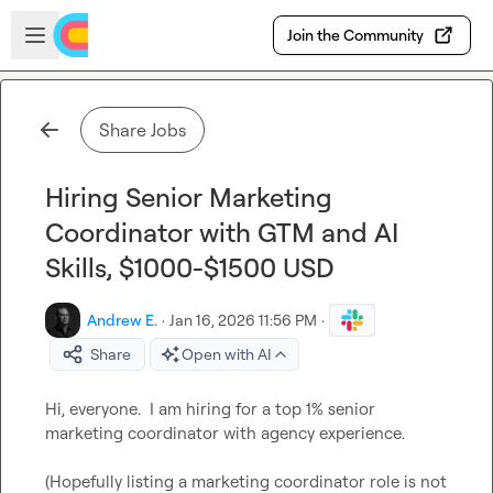
Skip to main content
Open sidebar
Join the Community
Share Jobs
Hiring Senior Marketing
Coordinator with GTM and AI
Skills, $1000-$1500 USD
Andrew E.
·
Jan 16, 2026 11:56 PM
·
Share
Open with AI
Hi, everyone.  I am hiring for a top 1% senior 
marketing coordinator with agency experience.

(Hopefully listing a marketing coordinator role is not 