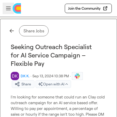
Skip to main content
Open sidebar
Join the Community
Share Jobs
Seeking Outreach Specialist
for AI Service Campaign –
Flexible Pay
DK K.
·
Sep 13, 2024 10:38 PM
·
Share
Open with AI
I'm looking for someone that could run an Clay cold 
outreach campaign for an AI service based offer. 
Willing to pay per appointment, a percentage of 
sales or hourly if the range isn't too high. Please DM 