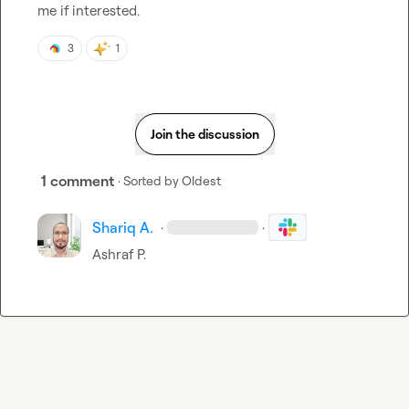
me if interested.
3
1
Join the discussion
1 comment
· Sorted by
Oldest
Shariq A.
·
·
Ashraf P.