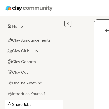
Skip to main content
Home
🏠
Clay Announcements
📣
Clay Club Hub
🤗
Clay Cohorts
🎒
Clay Cup
🏆
Discuss Anything
🌈
Introduce Yourself
👋
Share Jobs
💼