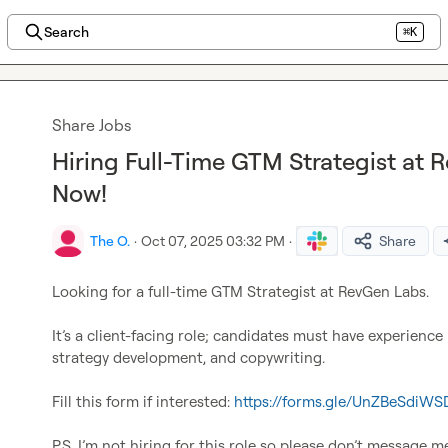
Search
⌘K
Share Jobs
Hiring Full-Time GTM Strategist at 
Now!
The O.
·
Oct 07, 2025 03:32 PM
·
Share
Looking for a full-time GTM Strategist at RevGen Labs.

It’s a client-facing role; candidates must have experience
strategy development, and copywriting.

Fill this form if interested: 
https://forms.gle/UnZBeSdiWS
P.S. I’m not hiring for this role so please don’t message m