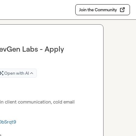
Join the Community
RevGen Labs - Apply
Open with AI
 in client communication, cold email 
DbSrqt9
e.