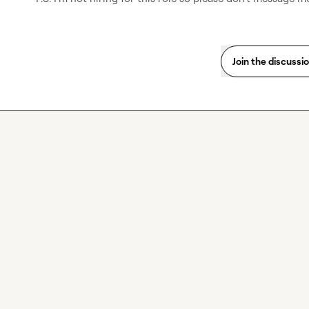
Join the discussi