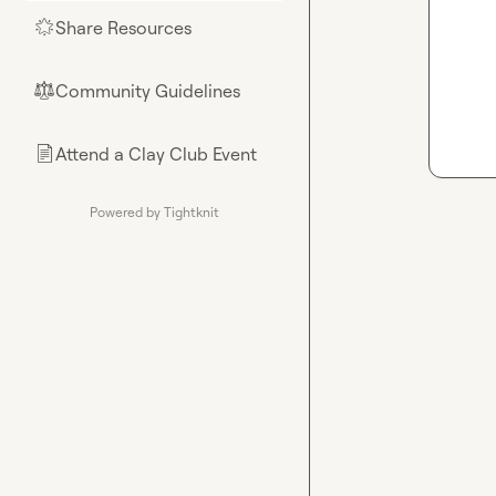
Share Resources
🌟
Community Guidelines
⚖︎
Attend a Clay Club Event
📄
Powered by Tightknit