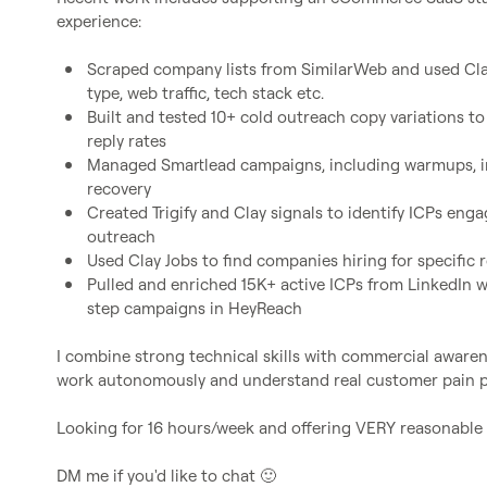
experience:

Scraped company lists from SimilarWeb and used Cla
type, web traffic, tech stack etc.
Built and tested 10+ cold outreach copy variations t
reply rates
Managed Smartlead campaigns, including warmups, in
recovery
Created Trigify and Clay signals to identify ICPs enga
outreach
Used Clay Jobs to find companies hiring for specific
Pulled and enriched 15K+ active ICPs from LinkedIn 
step campaigns in HeyReach
I combine strong technical skills with commercial awaren
work autonomously and understand real customer pain po
Looking for 16 hours/week and offering VERY reasonable p
DM me if you'd like to chat 
🙂