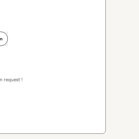
on
n request !