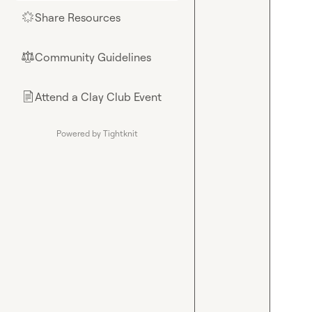
Share Resources
🌟
Community Guidelines
⚖︎
Attend a Clay Club Event
📄
Powered by Tightknit