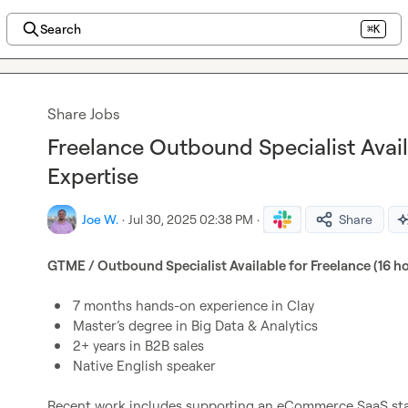
Search
⌘K
Share Jobs
Freelance Outbound Specialist Avai
Expertise
Joe W.
·
Jul 30, 2025 02:38 PM
·
Share
GTME / Outbound Specialist Available for Freelance (16 h
7 months hands-on experience in Clay
Master’s degree in Big Data & Analytics
2+ years in B2B sales
Native English speaker
Recent work includes supporting an eCommerce SaaS star