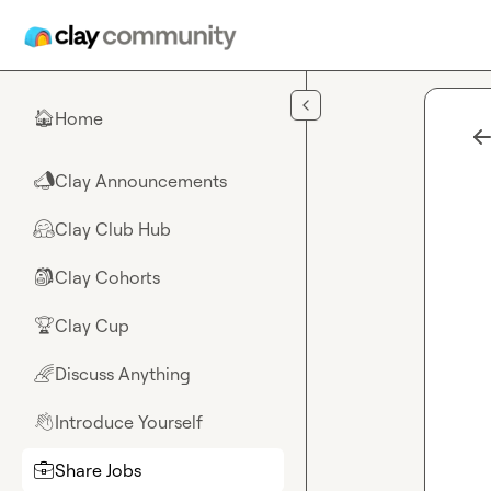
Skip to main content
Home
🏠
Clay Announcements
📣
Clay Club Hub
🤗
Clay Cohorts
🎒
Clay Cup
🏆
Discuss Anything
🌈
Introduce Yourself
👋
Share Jobs
💼