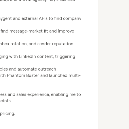
ygent and external APIs to find company 
o find message-market fit and improve 
box rotation, and sender reputation 
ging with LinkedIn content, triggering 
 roles and automate outreach
with Phantom Buster and launched multi-
ess and sales experience, enabling me to 
ints.

ricing.
