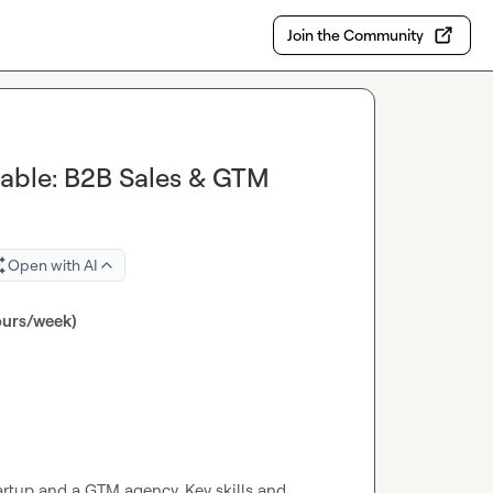
Join the Community
lable: B2B Sales & GTM
Open with AI
ours/week)
tup and a GTM agency. Key skills and 