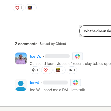
1
1
Join the discussi
2 comments
· Sorted by
Oldest
Joe W.
·
·
Can send loom videos of recent clay tables upo
👍
🧵
1
1
2
1
JerryJ
·
·
Joe W.
 - send me a DM - lets talk