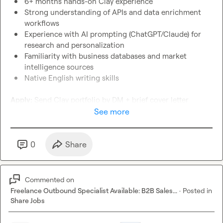
6+ months hands-on Clay experience
Strong understanding of APIs and data enrichment 
workflows
Experience with AI prompting (ChatGPT/Claude) for 
research and personalization
Familiarity with business databases and market 
intelligence sources
Native English writing skills
Apply:
 Send Clay portfolio by DM + brief cover letter 
See more
Next Steps: Qualified Candidates will be offered a PAID test 
to establish a good fit (communication + skills)
0
Share
Commented on
Freelance Outbound Specialist Available: B2B Sales...
·
Posted in
Share Jobs