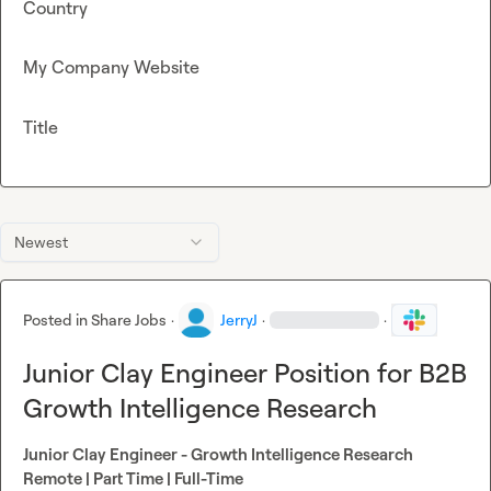
Country
My Company Website
Title
Newest
Posted in
Share Jobs
·
JerryJ
·
·
Junior Clay Engineer Position for B2B
Growth Intelligence Research
Junior Clay Engineer - Growth Intelligence Research
Remote | Part Time | Full-Time