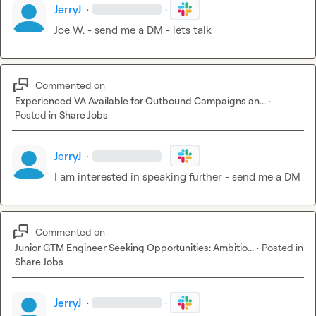
JerryJ
·
·
Joe W.
 - send me a DM - lets talk
Commented on
Experienced VA Available for Outbound Campaigns an...
·
Posted in
Share Jobs
JerryJ
·
·
I am interested in speaking further - send me a DM
Commented on
Junior GTM Engineer Seeking Opportunities: Ambitio...
·
Posted in
Share Jobs
JerryJ
·
·