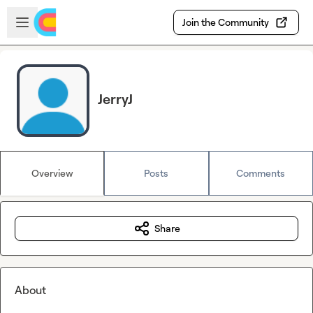
Skip to main content
Open sidebar
Join the Community
JerryJ
Overview
Posts
Comments
Share
About