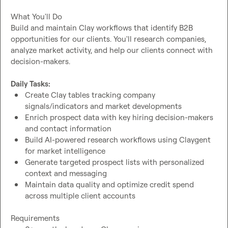
What You'll Do

Build and maintain Clay workflows that identify B2B 
opportunities for our clients. You'll research companies, 
analyze market activity, and help our clients connect with 
decision-makers.

Daily Tasks:
Create Clay tables tracking company 
signals/indicators and market developments
Enrich prospect data with key hiring decision-makers 
and contact information
Build AI-powered research workflows using Claygent 
for market intelligence
Generate targeted prospect lists with personalized 
context and messaging
Maintain data quality and optimize credit spend 
across multiple client accounts