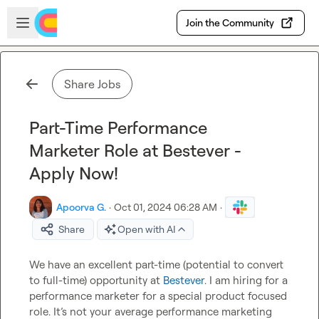
Skip to main content
Open sidebar
Join the Community
Share Jobs
Part-Time Performance
Marketer Role at Bestever -
Apply Now!
Apoorva G.
·
Oct 01, 2024 06:28 AM
·
Share
Open with AI
We have an excellent part-time (potential to convert 
to full-time) opportunity at 
Bestever
. I am hiring for a 
performance marketer for a special product focused 
role. It’s not your average performance marketing 