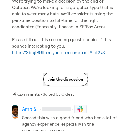
We’re trying to make a decision by the end of 
October. We’re looking for a go-getter type that is 
able to wear many hats. We’ll consider turning the 
part-time position to full-time for the right 
candidates (Especially if based in SF/Bay Area)

Please fill out this screening questionnaire if this 
sounds interesting to you: 
https://2bnjf89lfrm.typeform.com/to/DAiof2y3
Join the discussion
4 comments
· Sorted by
Oldest
Amit S.
·
·
Shared this with a good friend who has a lot of 
agency experience, especially in the 
programmatic space.