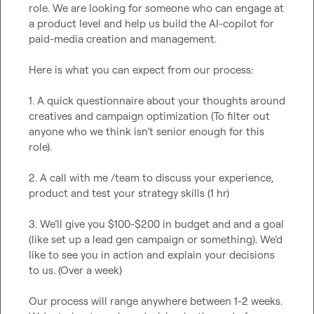
role. We are looking for someone who can engage at 
a product level and help us build the AI-copilot for 
paid-media creation and management.

Here is what you can expect from our process:

1. A quick questionnaire about your thoughts around 
creatives and campaign optimization (To filter out 
anyone who we think isn’t senior enough for this 
role).

2. A call with me /team to discuss your experience, 
product and test your strategy skills (1 hr)

3. We’ll give you $100-$200 in budget and and a goal 
(like set up a lead gen campaign or something). We’d 
like to see you in action and explain your decisions 
to us. (Over a week)

Our process will range anywhere between 1-2 weeks. 