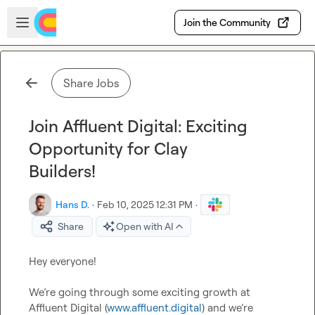
Skip to main content
Open sidebar
Join the Community
Share Jobs
Join Affluent Digital: Exciting
Opportunity for Clay
Builders!
Hans D.
·
Feb 10, 2025 12:31 PM
·
Share
Open with AI
Hey everyone!

We’re going through some exciting growth at 
Affluent Digital (
www.affluent.digital
) and we’re 