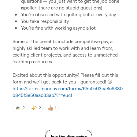
questions — you just want to get the job done 
(spoiler: there are no stupid questions)
You’re obsessed with getting better every day
You take responsibility
You’re fine with working async a lot
Some of the benefits include competitive pay, a 
highly skilled team to work with and learn from, 
exciting client projects, and access to unmatched 
learning resources.

Excited about this opportunity? Please fill out this 
form and we’ll get back to you - guaranteed! 
🙂
https://forms.monday.com/forms/65e0e03ea8e6330
d845f3e50aab33ab7?r=euc1
2
2
1
Join the discussion