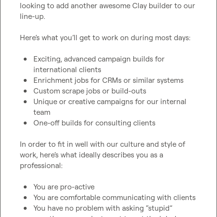
looking to add another awesome Clay builder to our 
line-up.

Here’s what you’ll get to work on during most days:

Exciting, advanced campaign builds for 
international clients
Enrichment jobs for CRMs or similar systems
Custom scrape jobs or build-outs
Unique or creative campaigns for our internal 
team
One-off builds for consulting clients
In order to fit in well with our culture and style of 
work, here’s what ideally describes you as a 
professional:

You are pro-active
You are comfortable communicating with clients
You have no problem with asking “stupid” 