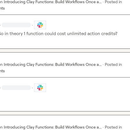
on
Introducing Clay Functions: Build Workflows Once a...
·
Posted in
nts
·
·
o in theory 1 function could cost unlimited action credits?
on
Introducing Clay Functions: Build Workflows Once a...
·
Posted in
nts
·
·
on
Introducing Clay Functions: Build Workflows Once a...
·
Posted in