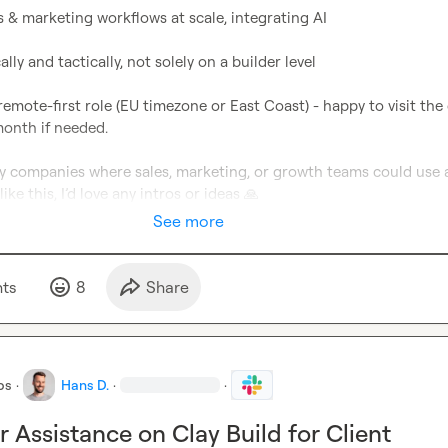
s & marketing workflows at scale, integrating AI

ally and tactically, not solely on a builder level

remote-first role (EU timezone or East Coast) - happy to visit the o
onth if needed.

ny companies where sales, marketing, or growth teams could use a
ike this, I’d love any intros or ideas 
🙏
See more
t
s
8
Share
bs
·
Hans D.
·
·
r Assistance on Clay Build for Client