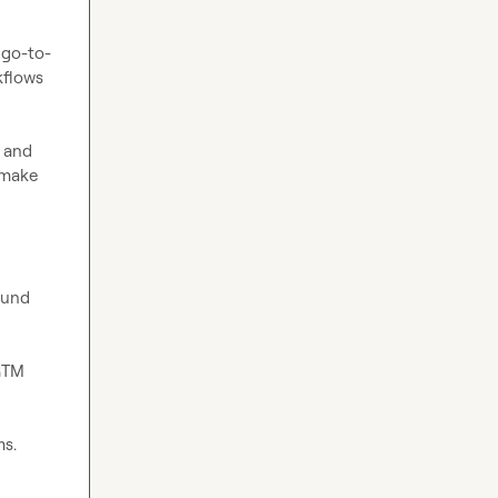
 go-to-
flows 
 and 
make 
und 
GTM 
s. 