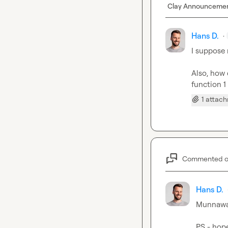
Clay Announceme
Hans D.
·
I suppose 
Also, how 
function 1
1 attac
Commented 
Hans D.
Munnawa
PS - hope