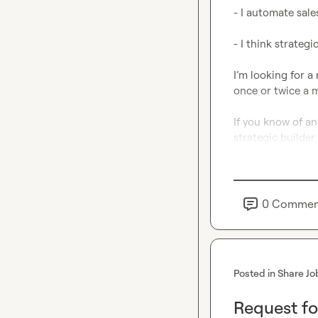
- I automate sale
- I think strategic
I’m looking for a 
once or twice a m
If you know of a
strategic builder l
0
Commen
Posted in
Share Jo
Request fo