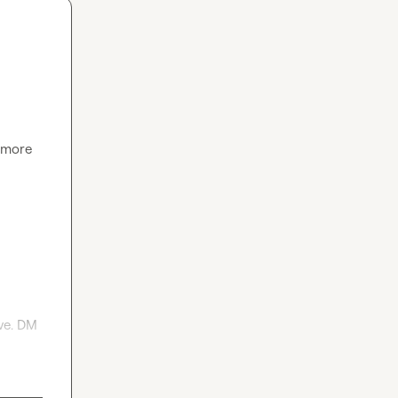
 more 
e. DM 