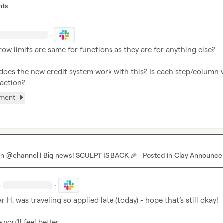
nts
·
row limits are same for functions as they are for anything else?

does the new credit system work with this? Is each step/column w
 action?
hment
on
@channel | Big news! SCULPT IS BACK 🎉
·
Posted in
Clay Announc
·
·
r H.
 was traveling so applied late (today) - hope that’s still okay!

 you’ll feel better