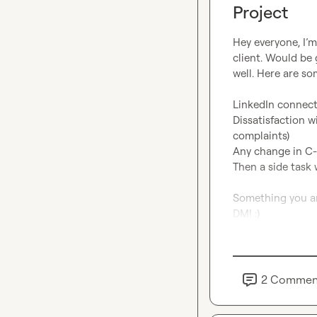
Project
Hey everyone, I’m
client. Would be 
well. Here are so
LinkedIn connect
Dissatisfaction w
complaints)

Any change in C-le
Then a side task 
Something you ar
DM! :)
2
Commen