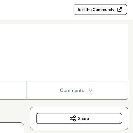
Join the Community
Comments
6
Share