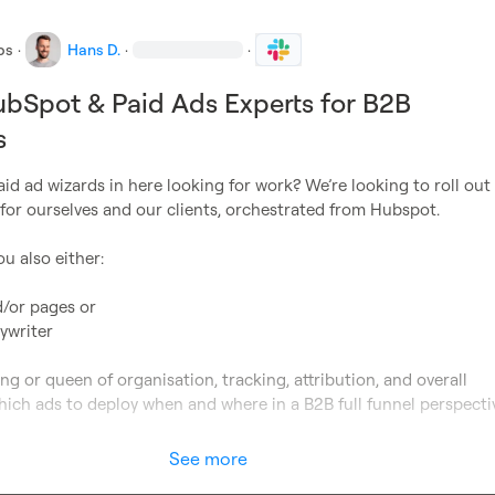
bs
·
Hans D.
·
·
bSpot & Paid Ads Experts for B2B
s
d ad wizards in here looking for work? We’re looking to roll out
for ourselves and our clients, orchestrated from Hubspot.

u also either:

/or pages or

ywriter

ng or queen of organisation, tracking, attribution, and overall 
ich ads to deploy when and where in a B2B full funnel perspectiv
See more