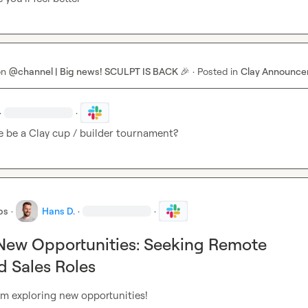
on
@channel | Big news! SCULPT IS BACK 🎉
·
Posted in
Clay Announc
·
·
e be a Clay cup / builder tournament?
bs
·
Hans D.
·
·
New Opportunities: Seeking Remote
 Sales Roles
’m exploring new opportunities!
