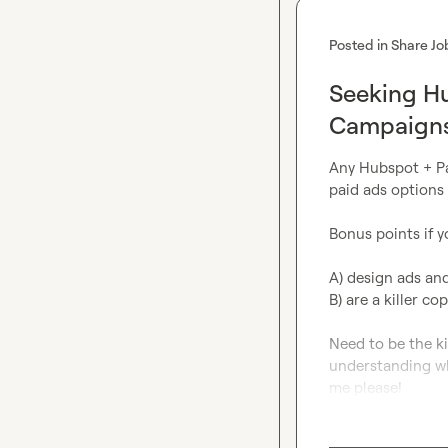
Posted in
Share Jo
Seeking Hu
Campaign
Any Hubspot + Pai
paid ads options 
Bonus points if yo
A) design ads and
B) are a killer cop
Need to be the ki
understanding wh
me please!