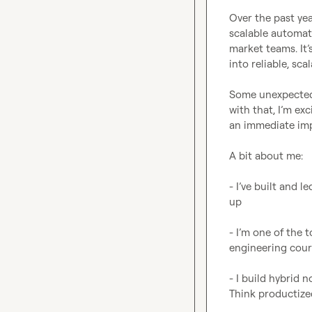
Over the past yea
scalable automati
market teams. It’
into reliable, sca
Some unexpected l
with that, I’m ex
an immediate imp
A bit about me:

- I’ve built and 
up

- I’m one of the
engineering cour
- I build hybrid n
Think productized