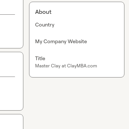
About
Country
My Company Website
Title
Master Clay at ClayMBA.com