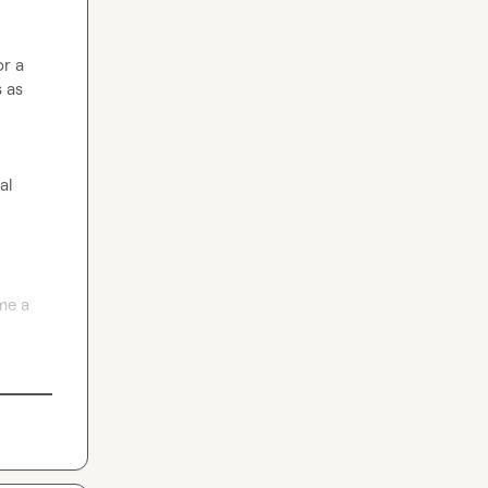
r a 
 as 
l 
e a 