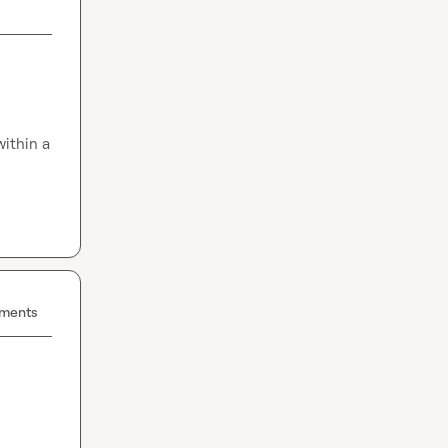
ithin a 
ements