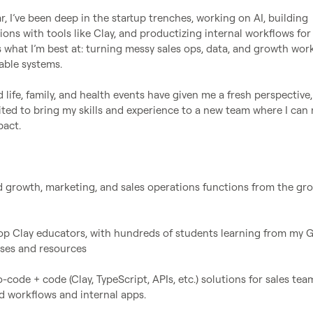
r, I’ve been deep in the startup trenches, working on AI, building 
ons with tools like Clay, and productizing internal workflows for
s what I’m best at: turning messy sales ops, data, and growth work
lable systems.

ife, family, and health events have given me a fresh perspective,
cited to bring my skills and experience to a new team where I can 
act.

led growth, marketing, and sales operations functions from the gro
 top Clay educators, with hundreds of students learning from my 
ses and resources

o-code + code (Clay, TypeScript, APIs, etc.) solutions for sales team
 workflows and internal apps.
