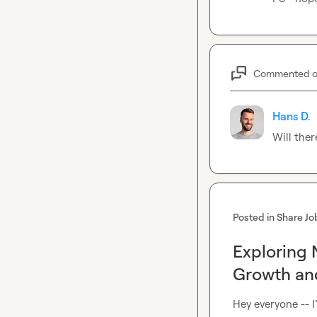
Commented 
Hans D.
Will ther
Posted in
Share Jo
Exploring 
Growth and
Hey everyone -- I