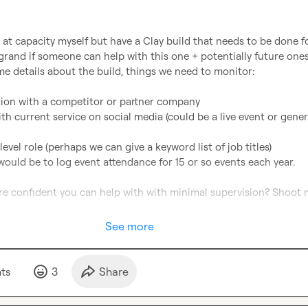
 at capacity myself but have a Clay build that needs to be done fo
grand if someone can help with this one + potentially future ones
me details about the build, things we need to monitor:

ion with a competitor or partner company

ith current service on social media (could be a live event or genera
vel role (perhaps we can give a keyword list of job titles)

would be to log event attendance for 15 or so events each year.

e confident you can help with with minimal supervision? Shoot m
See more
t
s
3
Share