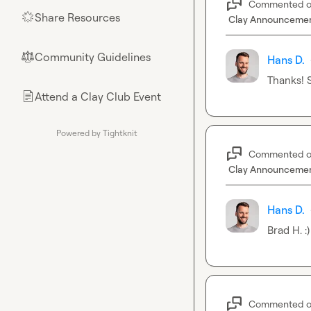
Commented 
Share Resources
🌟
Clay Announceme
Community Guidelines
⚖︎
Hans D.
Thanks! S
Attend a Clay Club Event
📄
Powered by Tightknit
Commented 
Clay Announceme
Hans D.
Brad H.
 :)
Commented 