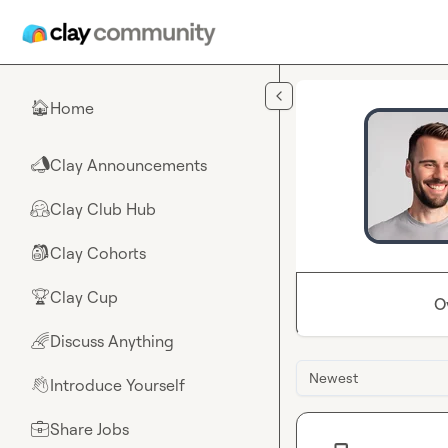
Skip to main content
Home
🏠
Clay Announcements
📣
Clay Club Hub
🤗
Clay Cohorts
🎒
Clay Cup
🏆
O
Discuss Anything
🌈
Newest
Introduce Yourself
👋
Share Jobs
💼