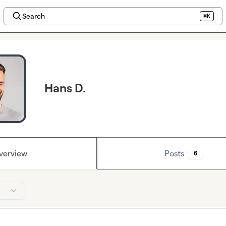
Search
⌘K
Hans D.
verview
Posts
6