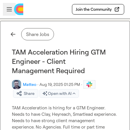
Skip to main content
Open sidebar
Join the Community
Share Jobs
TAM Acceleration Hiring GTM
Engineer - Client
Management Required
Matteo
·
Aug 19, 2025 01:25 PM
·
Share
Open with AI
TAM Acceleration is hiring for a GTM Engineer. 
Needs to have Clay, Heyreach, Smartlead experience. 
Needs to have strong client management 
experience. No Agencies. Full time or part time 