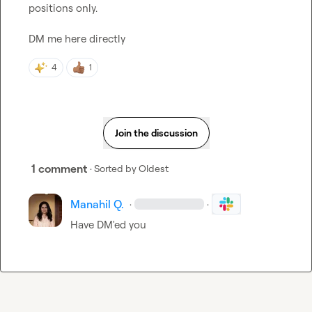
positions only.

DM me here directly
4
1
Join the discussion
1 comment
· Sorted by
Oldest
Manahil Q.
·
·
Have DM'ed you