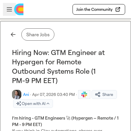
Skip to main content
Open sidebar
Join the Community
Share Jobs
Hiring Now: GTM Engineer at
Hypergen for Remote
Outbound Systems Role (1
PM-9 PM EET)
Ani
·
Apr 07, 2026 03:40 PM
·
Share
Open with AI
I’m hiring - GTM Engineers 
🚀
 (Hypergen – Remote / 1 
PM - 9 PM EET)
If you think in Clay automations, obsess over 