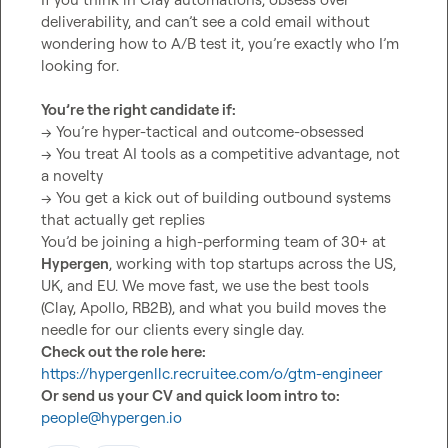
deliverability, and can’t see a cold email without 
wondering how to A/B test it, you’re exactly who I’m 
looking for.

You’re the right candidate if:
→ You’re hyper-tactical and outcome-obsessed

→ You treat AI tools as a competitive advantage, not 
a novelty

→ You get a kick out of building outbound systems 
that actually get replies

You’d be joining a high-performing team of 30+ at 
Hypergen
, working with top startups across the US, 
UK, and EU. We move fast, we use the best tools 
(Clay, Apollo, RB2B), and what you build moves the 
Check out the role here:
https://hypergenllc.recruitee.com/o/gtm-engineer
Or send us your CV and quick loom intro to:
people@hypergen.io