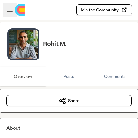
Skip to main content
Open sidebar
Join the Community
Rohit M.
Overview
Posts
Comments
Share
About