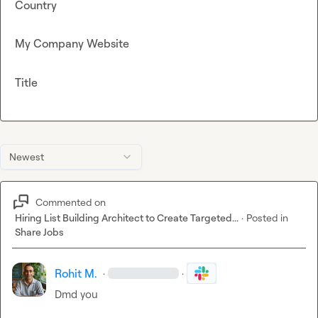
Country
My Company Website
Title
Newest
Commented on
Hiring List Building Architect to Create Targeted...
·
Posted in
Share Jobs
Rohit M.
·
·
Dmd you