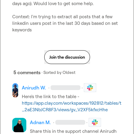
days ago). Would love to get some help.

Context: I'm trying to extract all posts that a few 
linkedin users post in the last 30 days based on set 
keywords
Join the discussion
5 comments
· Sorted by
Oldest
Anirudh W.
·
·
Here's the link to the table - 
https://app.clay.com/workspaces/192812/tables/t
_2aE3NbJCR8F3/views/gv_V2XF5kfxcHhe
Adnan M.
·
·
Share this in the support channel 
Anirudh 