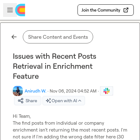
Skip to main content
Open sidebar
Join the Community
Share Content and Events
Issues with Recent Posts
Retrieval in Enrichment
Feature
Anirudh W.
·
Nov 06, 2024 04:52 AM
·
Share
Open with AI
Hi Team,

The find posts from individual or company 
enrichment isn't returning the most recent posts. I'm 
not sure if I'm adding the wrong date filter here (30 