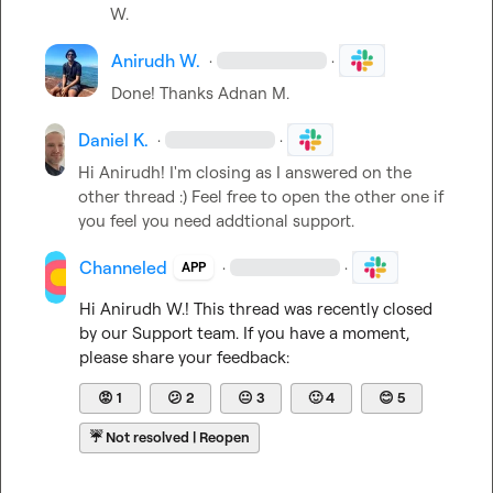
W.
Anirudh W.
·
·
Done! Thanks 
Adnan M.
Daniel K.
·
·
Hi Anirudh! I'm closing as I answered on the 
other thread :) Feel free to open the other one if 
you feel you need addtional support.
Channeled
·
·
APP
Hi 
Anirudh W.
! This thread was recently closed 
by our Support team. If you have a moment, 
please share your feedback:
😡
1
😕
2
😐
3
🙂
4
😊
5
☔
Not resolved | Reopen