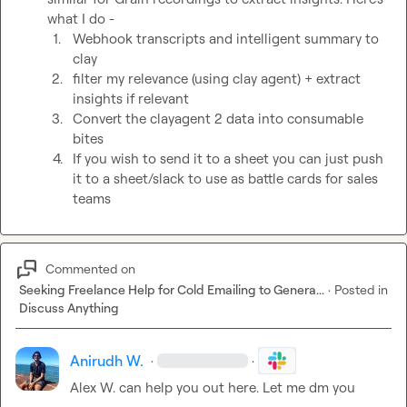
what I do - 
1.
Webhook transcripts and intelligent summary to 
clay
2.
filter my relevance (using clay agent) + extract 
insights if relevant 
3.
Convert the clayagent 2 data into consumable 
bites 
4.
If you wish to send it to a sheet you can just push 
it to a sheet/slack to use as battle cards for sales 
teams
Commented on
Seeking Freelance Help for Cold Emailing to Genera...
·
Posted in
Discuss Anything
Anirudh W.
·
·
Alex W.
 can help you out here. Let me dm you