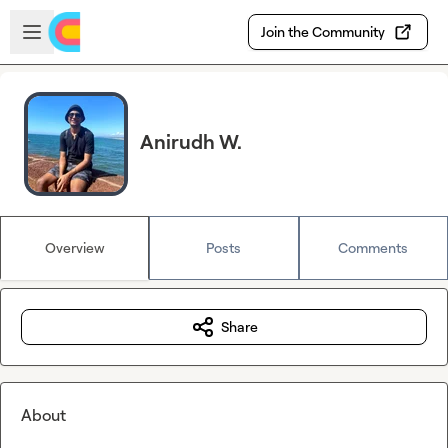
Skip to main content
Open sidebar
Join the Community
Anirudh W.
Overview
Posts
Comments
Share
About