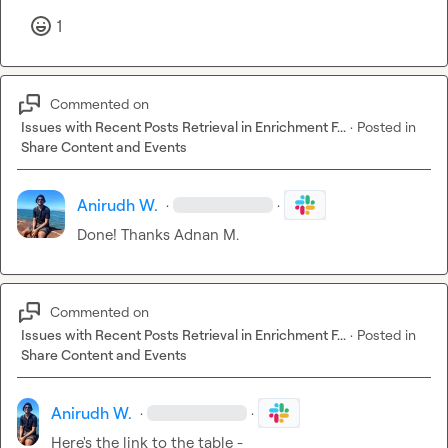
1
Commented on
Issues with Recent Posts Retrieval in Enrichment F...
·
Posted in
Share Content and Events
Anirudh W.
·
·
Done! Thanks 
Adnan M.
Commented on
Issues with Recent Posts Retrieval in Enrichment F...
·
Posted in
Share Content and Events
Anirudh W.
·
·
Here's the link to the table - 