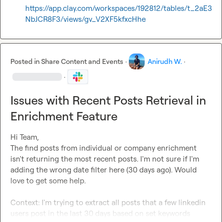
https://app.clay.com/workspaces/192812/tables/t_2aE3
NbJCR8F3/views/gv_V2XF5kfxcHhe
Posted in
Share Content and Events
·
Anirudh W.
·
·
Issues with Recent Posts Retrieval in
Enrichment Feature
Hi Team,

The find posts from individual or company enrichment 
isn't returning the most recent posts. I'm not sure if I'm 
adding the wrong date filter here (30 days ago). Would 
love to get some help.

Context: I'm trying to extract all posts that a few linkedin 
users post in the last 30 days based on set keywords