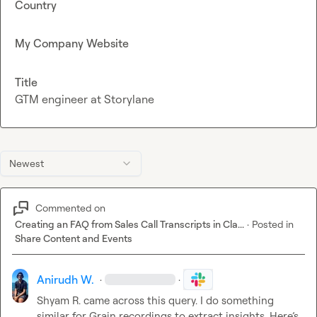
Country
My Company Website
Title
GTM engineer at Storylane
Newest
Commented on
Creating an FAQ from Sales Call Transcripts in Cla...
·
Posted in
Share Content and Events
Anirudh W.
·
·
Shyam R.
 came across this query
.
 I 
do something 
similar for Grain 
recordings to extract insights. Here’s 