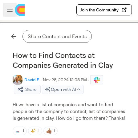
Skip to main content
Open sidebar
Join the Community
Share Content and Events
How to Find Contacts at
Companies Generated in Clay
David F.
·
Nov 28, 2024 12:05 PM
·
Share
Open with AI
Hi we have a list of companies and want to find 
people on the company to contact, list of companies 
is generated in clay. How do i go from there? Thanks!
1
1
1