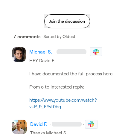
Join the discussion
7 comments
· Sorted by
Oldest
Michael S.
·
·
HEY 
David F.
I have documented the full process here.

From o to interested reply:

https://www.youtube.com/watch?
v=P_9_EYvt0bg
David F.
·
·
Thanks 
Michael S.