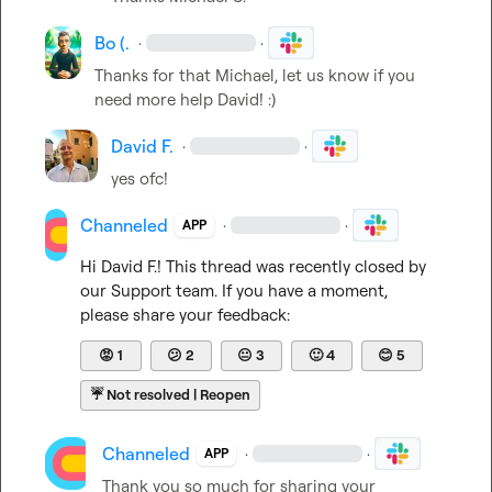
Bo (.
·
·
Thanks for that Michael, let us know if you 
need more help David! :)
David F.
·
·
yes ofc!
Channeled
·
·
APP
Hi 
David F.
! This thread was recently closed by 
our Support team. If you have a moment, 
please share your feedback:
😡
1
😕
2
😐
3
🙂
4
😊
5
☔
Not resolved | Reopen
Channeled
·
·
APP
Thank you so much for sharing your 