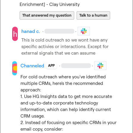
Enrichment] - Clay University
That answered my question
Talk to a human
hanad c.
·
·
This is cold outreach so we wont have any 
specific activies or interactions. Except for 
external signals that we can assume
Channeled
·
·
APP
For cold outreach where you've identified 
multiple CRMs, here's the recommended 
approach:

1. Use HG Insights data to get more accurate 
and up-to-date corporate technology 
information, which can help identify current 
CRM usage.

2. Instead of focusing on specific CRMs in your 
email copy, consider:
