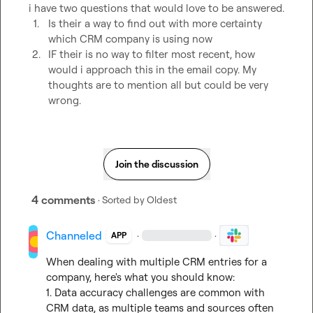
1.
Is their a way to find out with more certainty 
which CRM company is using now
2.
IF their is no way to filter most recent, how 
would i approach this in the email copy. My 
thoughts are to mention all but could be very 
wrong. 
Join the discussion
4 comments
· Sorted by
Oldest
Channeled
·
·
APP
When dealing with multiple CRM entries for a 
company, here's what you should know:

1. Data accuracy challenges are common with 
CRM data, as multiple teams and sources often 