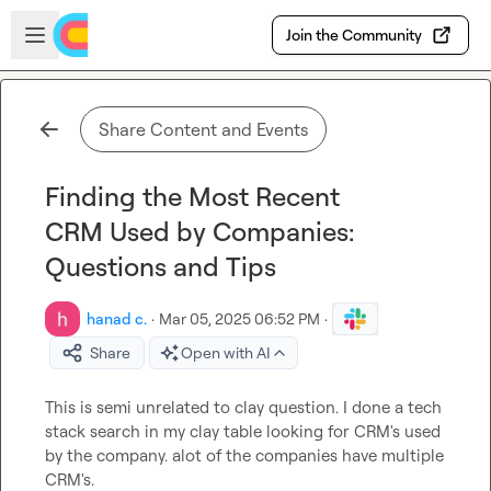
Skip to main content
Open sidebar
Join the Community
Share Content and Events
Finding the Most Recent
CRM Used by Companies:
Questions and Tips
hanad c.
·
Mar 05, 2025 06:52 PM
·
Share
Open with AI
This is semi unrelated to clay question. I done a tech 
stack search in my clay table looking for CRM's used 
by the company. alot of the companies have multiple 
CRM's.
