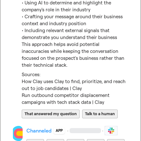
• Using AI to determine and highlight the 
company's role in their industry

• Crafting your message around their business 
context and industry position

• Including relevant external signals that 
demonstrate you understand their business

This approach helps avoid potential 
inaccuracies while keeping the conversation 
focused on the prospect's business rather than 
their technical stack.
How Clay uses Clay to find, prioritize, and reach 
out to job candidates | Clay
Run outbound competitor displacement 
campaigns with tech stack data | Clay
That answered my question
Talk to a human
Channeled
·
·
APP