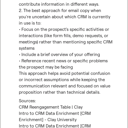
contribute information in different ways.

2. The best approach for email copy when 
you're uncertain about which CRM is currently 
in use is to:

• Focus on the prospect's specific activities or 
interactions (like form fills, demo requests, or 
meetings) rather than mentioning specific CRM 
systems

• Include a brief overview of your offering

• Reference recent news or specific problems 
the prospect may be facing

This approach helps avoid potential confusion 
or incorrect assumptions while keeping the 
communication relevant and focused on value 
proposition rather than technical details.
CRM Reengagement Table | Clay
Intro to CRM Data Enrichment [CRM 
Enrichment] - Clay University
Intro to CRM Data Enrichment [CRM 